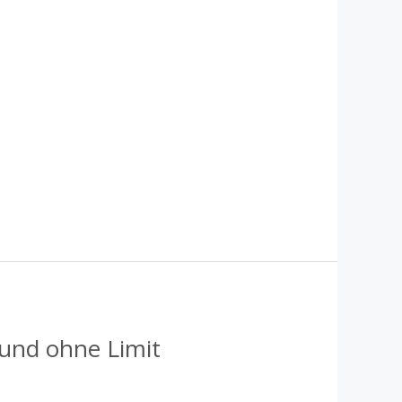
 und ohne Limit