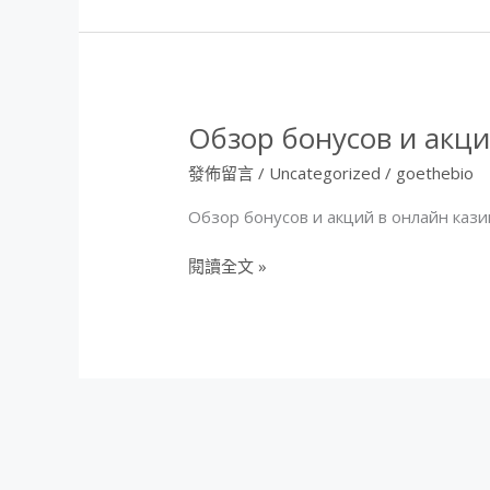
по
быстрому
получению
нужной
помощи
Обзор бонусов и акци
發佈留言
/
Uncategorized
/
goethebio
Обзор бонусов и акций в онлайн кази
Обзор
閱讀全文 »
бонусов
и
акций
в
онлайн
казино
2023
года