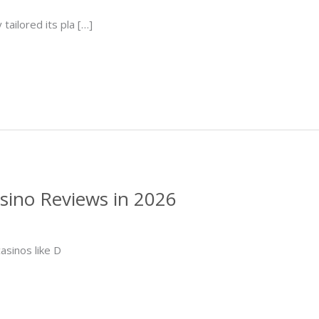
ailored its pla […]
sino Reviews in 2026
casinos like D