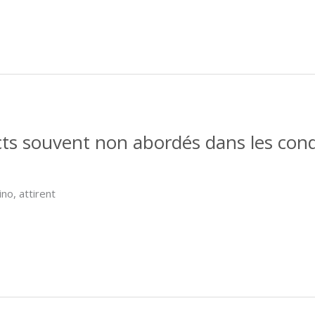
cts souvent non abordés dans les cond
ino, attirent