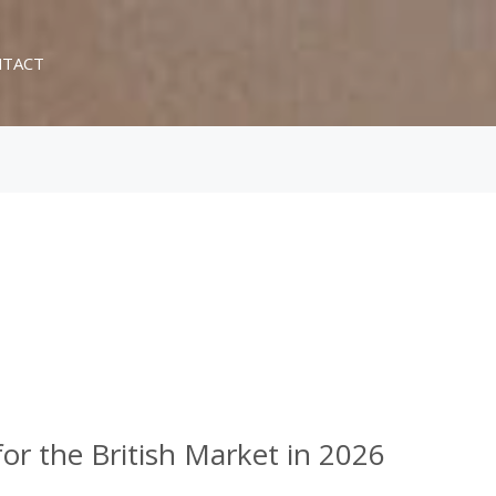
TACT
r the British Market in 2026