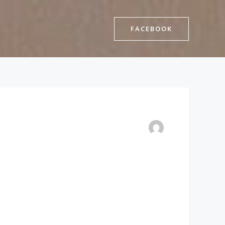
FACEBOOK