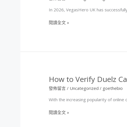
In 2026, VegasHero UK has successfully t
VegasHero
閱讀全文 »
UK
Adapts
for
the
British
Market
in
2026
How to Verify Duelz Ca
發佈留言
/
Uncategorized
/
goethebio
With the increasing popularity of online 
How
閱讀全文 »
to
Verify