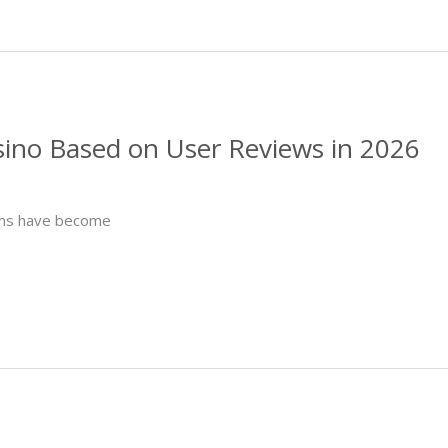
asino Based on User Reviews in 2026
orms have become