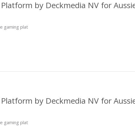
a Platform by Deckmedia NV for Aussie
ne gaming plat
a Platform by Deckmedia NV for Aussie
ne gaming plat