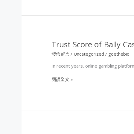
Duelz
Casino
Reviews
in
2026
Trust Score of Bally C
發佈留言
/
Uncategorized
/
goethebio
In recent years, online gambling platf
Trust
閱讀全文 »
Score
of
Bally
Casino
Based
on
User
Reviews