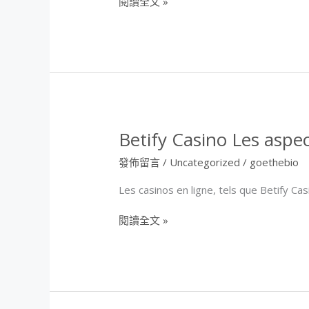
Fairgo
閱讀全文 »
Casino
Australia
Platform
by
Deckmedia
NV
for
Aussie
Betify Casino Les aspe
players
發佈留言
/
Uncategorized
/
goethebio
Les casinos en ligne, tels que Betify Cas
Betify
閱讀全文 »
Casino
Les
aspects
souvent
non