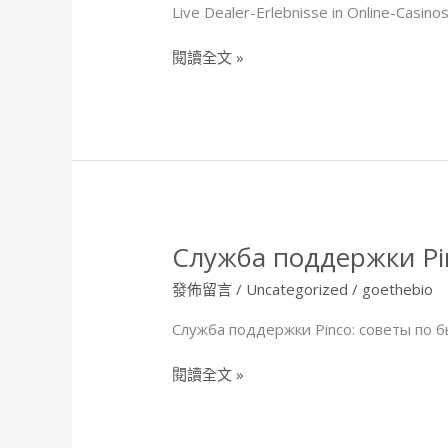
Live Dealer-Erlebnisse in Online-Casino
Live
閱讀全文 »
Dealer-
Erlebnisse
in
Online-
Casinos
ohne
Lug
und
Служба поддержки Pi
Trug
und
發佈留言
/
Uncategorized
/
goethebio
ohne
Limit
Служба поддержки Pinco: советы по 
Служба
閱讀全文 »
поддержки
Pinco:
советы