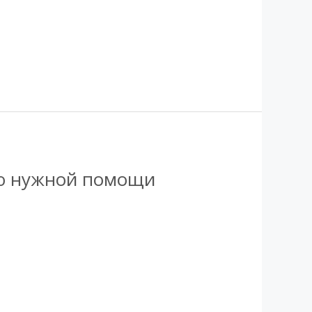
ию нужной помощи