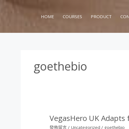
跳
至
主
HOME
COURSES
PRODUCT
CON
要
內
容
goethebio
VegasHero UK Adapts fo
發佈留言
/
Uncategorized
/
goethebio