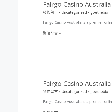
Fairgo Casino Australi
in
2026
發佈留言
/
Uncategorized
/
goethebio
Fairgo Casino Australia is a premier onli
Fairgo
閱讀全文 »
Casino
Australia
Platform
by
Deckmedia
NV
for
Aussie
Fairgo Casino Australi
players
發佈留言
/
Uncategorized
/
goethebio
Fairgo Casino Australia is a premier onli