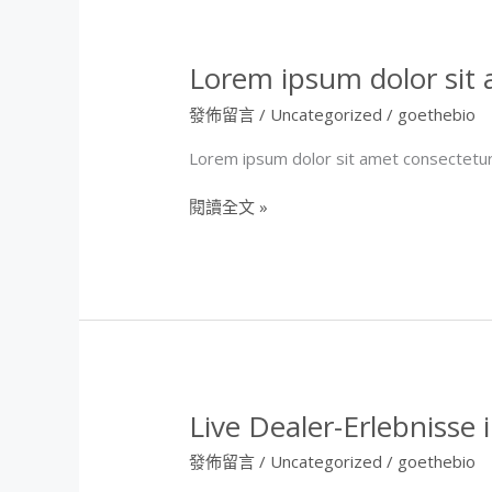
abordés
dans
les
Lorem ipsum dolor sit
conditions
générales
發佈留言
/
Uncategorized
/
goethebio
Lorem ipsum dolor sit amet consectetur a
Lorem
閱讀全文 »
ipsum
dolor
sit
amet
Live Dealer-Erlebnisse
發佈留言
/
Uncategorized
/
goethebio