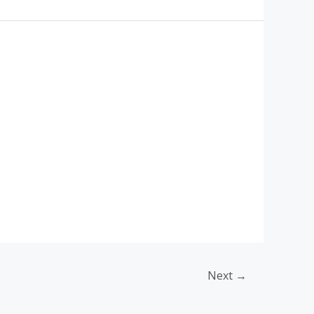
Next
→