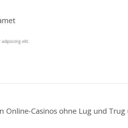
 amet
dipiscing elit.
 in Online-Casinos ohne Lug und Trug