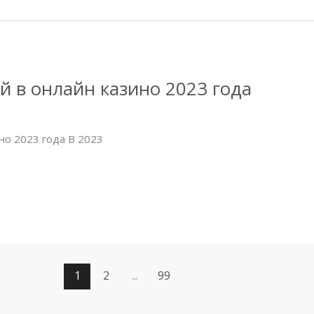
й в онлайн казино 2023 года
но 2023 года В 2023
1
2
...
99