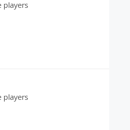
 players
 players