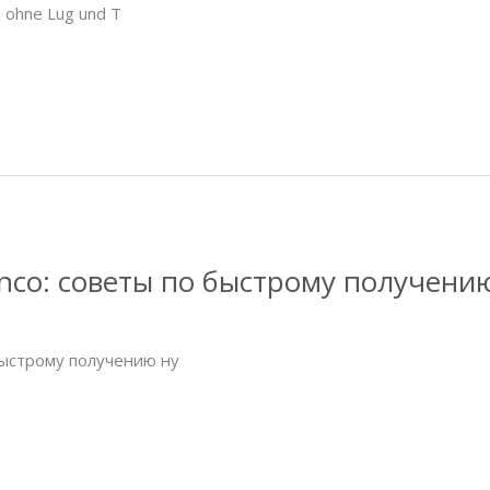
s ohne Lug und T
nco: советы по быстрому получен
быстрому получению ну