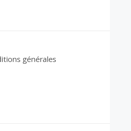
itions générales