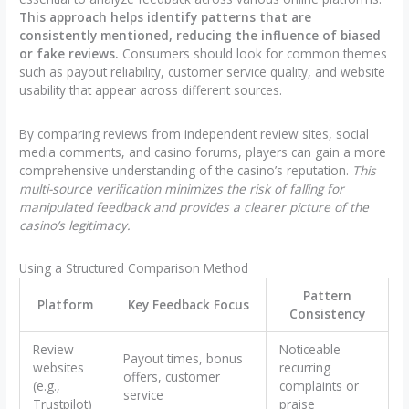
This approach helps identify patterns that are
consistently mentioned, reducing the influence of biased
or fake reviews.
Consumers should look for common themes
such as payout reliability, customer service quality, and website
usability that appear across different sources.
By comparing reviews from independent review sites, social
media comments, and casino forums, players can gain a more
comprehensive understanding of the casino’s reputation.
This
multi-source verification minimizes the risk of falling for
manipulated feedback and provides a clearer picture of the
casino’s legitimacy.
Using a Structured Comparison Method
Pattern
Platform
Key Feedback Focus
Consistency
Review
Noticeable
Payout times, bonus
websites
recurring
offers, customer
(e.g.,
complaints or
service
Trustpilot)
praise