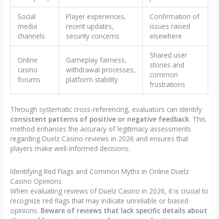
Social
Player experiences,
Confirmation of
media
recent updates,
issues raised
channels
security concerns
elsewhere
Shared user
Online
Gameplay fairness,
stories and
casino
withdrawal processes,
common
forums
platform stability
frustrations
Through systematic cross-referencing, evaluators can identify
consistent patterns of positive or negative feedback
. This
method enhances the accuracy of legitimacy assessments
regarding Duelz Casino reviews in 2026 and ensures that
players make well-informed decisions.
Identifying Red Flags and Common Myths in Online Duelz
Casino Opinions
When evaluating reviews of Duelz Casino in 2026, it is crucial to
recognize red flags that may indicate unreliable or biased
opinions.
Beware of reviews that lack specific details about