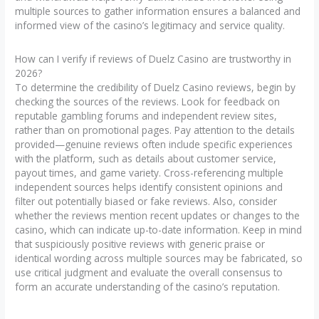
multiple sources to gather information ensures a balanced and
informed view of the casino’s legitimacy and service quality.
How can I verify if reviews of Duelz Casino are trustworthy in
2026?
To determine the credibility of Duelz Casino reviews, begin by
checking the sources of the reviews. Look for feedback on
reputable gambling forums and independent review sites,
rather than on promotional pages. Pay attention to the details
provided—genuine reviews often include specific experiences
with the platform, such as details about customer service,
payout times, and game variety. Cross-referencing multiple
independent sources helps identify consistent opinions and
filter out potentially biased or fake reviews. Also, consider
whether the reviews mention recent updates or changes to the
casino, which can indicate up-to-date information. Keep in mind
that suspiciously positive reviews with generic praise or
identical wording across multiple sources may be fabricated, so
use critical judgment and evaluate the overall consensus to
form an accurate understanding of the casino’s reputation.