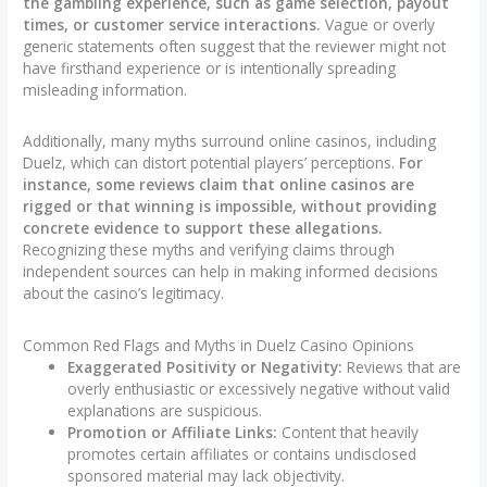
the gambling experience, such as game selection, payout
times, or customer service interactions.
Vague or overly
generic statements often suggest that the reviewer might not
have firsthand experience or is intentionally spreading
misleading information.
Additionally, many myths surround online casinos, including
Duelz, which can distort potential players’ perceptions.
For
instance, some reviews claim that online casinos are
rigged or that winning is impossible, without providing
concrete evidence to support these allegations.
Recognizing these myths and verifying claims through
independent sources can help in making informed decisions
about the casino’s legitimacy.
Common Red Flags and Myths in Duelz Casino Opinions
Exaggerated Positivity or Negativity:
Reviews that are
overly enthusiastic or excessively negative without valid
explanations are suspicious.
Promotion or Affiliate Links:
Content that heavily
promotes certain affiliates or contains undisclosed
sponsored material may lack objectivity.