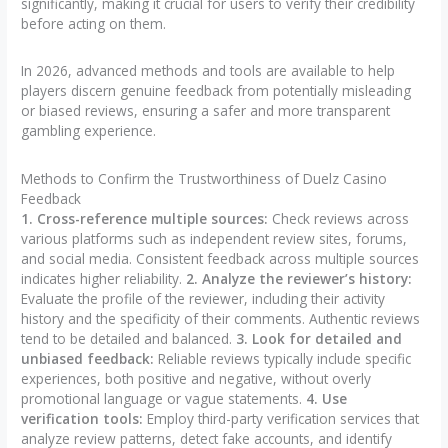
significantly, making it crucial for users to verify their credibility
before acting on them.
In 2026, advanced methods and tools are available to help
players discern genuine feedback from potentially misleading
or biased reviews, ensuring a safer and more transparent
gambling experience.
Methods to Confirm the Trustworthiness of Duelz Casino
Feedback
1. Cross-reference multiple sources:
Check reviews across
various platforms such as independent review sites, forums,
and social media. Consistent feedback across multiple sources
indicates higher reliability.
2. Analyze the reviewer’s history:
Evaluate the profile of the reviewer, including their activity
history and the specificity of their comments. Authentic reviews
tend to be detailed and balanced.
3. Look for detailed and
unbiased feedback:
Reliable reviews typically include specific
experiences, both positive and negative, without overly
promotional language or vague statements.
4. Use
verification tools:
Employ third-party verification services that
analyze review patterns, detect fake accounts, and identify