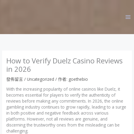
跳
至
主
要
內
容
How to Verify Duelz Casino Reviews
in 2026
發佈留言
/
Uncategorized
/ 作者:
goethebio
With the increasing popularity of online casinos like Duelz, it
becomes essential for players to verify the authenticity of
reviews before making any commitments. In 2026, the online
gambling industry continues to grow rapidly, leading to a surge
in both positive and negative feedback across various
platforms. However, not all reviews are genuine, and
discerning the trustworthy ones from the misleading can be
challenging.