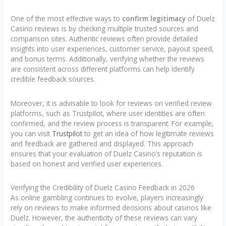
One of the most effective ways to
confirm legitimacy
of Duelz
Casino reviews is by checking multiple trusted sources and
comparison sites. Authentic reviews often provide detailed
insights into user experiences, customer service, payout speed,
and bonus terms. Additionally, verifying whether the reviews
are consistent across different platforms can help identify
credible feedback sources.
Moreover, it is advisable to look for reviews on verified review
platforms, such as Trustpilot, where user identities are often
confirmed, and the review process is transparent. For example,
you can visit
Trustpilot
to get an idea of how legitimate reviews
and feedback are gathered and displayed. This approach
ensures that your evaluation of Duelz Casino’s reputation is
based on honest and verified user experiences.
Verifying the Credibility of Duelz Casino Feedback in 2026
As online gambling continues to evolve, players increasingly
rely on reviews to make informed decisions about casinos like
Duelz. However, the authenticity of these reviews can vary