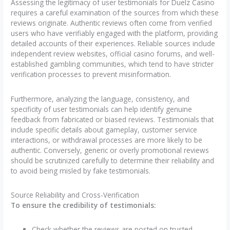
Assessing the legitimacy of user testimonials for Duelz Casino
requires a careful examination of the sources from which these
reviews originate. Authentic reviews often come from verified
users who have verifiably engaged with the platform, providing
detailed accounts of their experiences. Reliable sources include
independent review websites, official casino forums, and well-
established gambling communities, which tend to have stricter
verification processes to prevent misinformation.
Furthermore, analyzing the language, consistency, and
specificity of user testimonials can help identify genuine
feedback from fabricated or biased reviews. Testimonials that
include specific details about gameplay, customer service
interactions, or withdrawal processes are more likely to be
authentic. Conversely, generic or overly promotional reviews
should be scrutinized carefully to determine their reliability and
to avoid being misled by fake testimonials.
Source Reliability and Cross-Verification
To ensure the credibility of testimonials:
Check whether the reviews are posted on trusted,