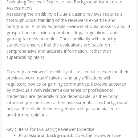
Evaluating Reviewer Expertise and Background for Accurate
Assessments
Assessing the credibility of Duelz Casino reviews requires a
thorough understanding of the reviewer’s expertise and
background. A knowledgeable reviewer should possess a solid
grasp of online casino operations, legal regulations, and
gaming fairness principles. Their familiarity with industry
standards ensures that the evaluations are based on
comprehensive and accurate information, rather than
superficial opinions.
To verify a reviewer’s credibility, it is essential to examine their
previous work, qualifications, and any affiliations with
regulatory bodies or gaming communities. Reviews authored
by individuals with relevant experience or professional
credentials are generally more dependable, as they bring
informed perspectives to their assessments. This background
helps differentiate between genuine critique and biased or
uninformed opinions.
Key Criteria for Evaluating Reviewer Expertise
Professional background:
Does the reviewer have