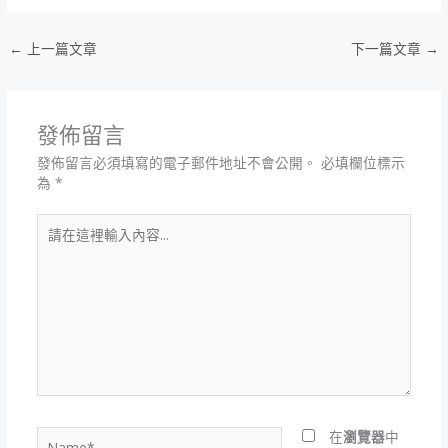
←
上一篇文章
下一篇文章
→
發佈留言
發佈留言必須填寫的電子郵件地址不會公開。
必填欄位標示
為
*
請
在
這
裡
輸
入
內
容...
Name*
在
瀏覽器
中