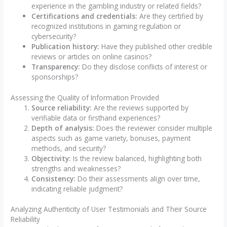
experience in the gambling industry or related fields?
Certifications and credentials:
Are they certified by
recognized institutions in gaming regulation or
cybersecurity?
Publication history:
Have they published other credible
reviews or articles on online casinos?
Transparency:
Do they disclose conflicts of interest or
sponsorships?
Assessing the Quality of Information Provided
Source reliability:
Are the reviews supported by
verifiable data or firsthand experiences?
Depth of analysis:
Does the reviewer consider multiple
aspects such as game variety, bonuses, payment
methods, and security?
Objectivity:
Is the review balanced, highlighting both
strengths and weaknesses?
Consistency:
Do their assessments align over time,
indicating reliable judgment?
Analyzing Authenticity of User Testimonials and Their Source
Reliability