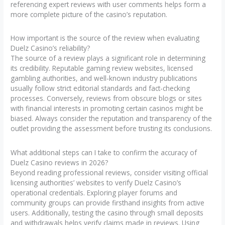
referencing expert reviews with user comments helps form a
more complete picture of the casino’s reputation.
How important is the source of the review when evaluating
Duelz Casino’s reliability?
The source of a review plays a significant role in determining
its credibility. Reputable gaming review websites, licensed
gambling authorities, and well-known industry publications
usually follow strict editorial standards and fact-checking
processes. Conversely, reviews from obscure blogs or sites
with financial interests in promoting certain casinos might be
biased. Always consider the reputation and transparency of the
outlet providing the assessment before trusting its conclusions.
What additional steps can I take to confirm the accuracy of
Duelz Casino reviews in 2026?
Beyond reading professional reviews, consider visiting official
licensing authorities’ websites to verify Duelz Casino’s
operational credentials. Exploring player forums and
community groups can provide firsthand insights from active
users. Additionally, testing the casino through small deposits
and withdrawals helps verify claims made in reviews. Using