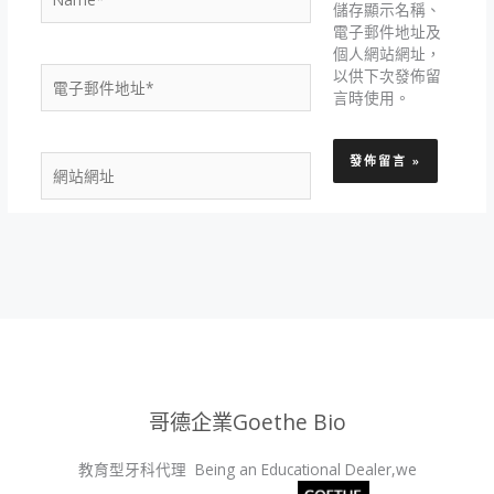
儲存顯示名稱、
電子郵件地址及
個人網站網址，
電
以供下次發佈留
子
言時使用。
郵
件
網
地
站
址
網
*
址
哥德企業Goethe Bio
教育型牙科代理 Being an Educational Dealer,we