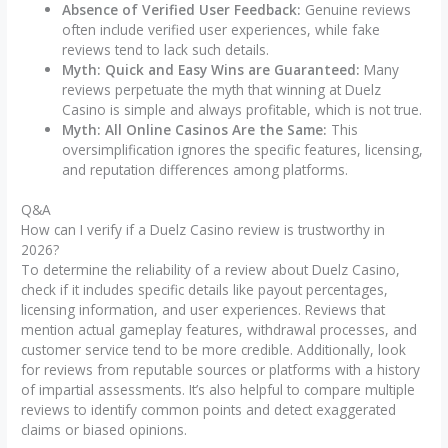
Absence of Verified User Feedback:
Genuine reviews
often include verified user experiences, while fake
reviews tend to lack such details.
Myth: Quick and Easy Wins are Guaranteed:
Many
reviews perpetuate the myth that winning at Duelz
Casino is simple and always profitable, which is not true.
Myth: All Online Casinos Are the Same:
This
oversimplification ignores the specific features, licensing,
and reputation differences among platforms.
Q&A
How can I verify if a Duelz Casino review is trustworthy in
2026?
To determine the reliability of a review about Duelz Casino,
check if it includes specific details like payout percentages,
licensing information, and user experiences. Reviews that
mention actual gameplay features, withdrawal processes, and
customer service tend to be more credible. Additionally, look
for reviews from reputable sources or platforms with a history
of impartial assessments. It’s also helpful to compare multiple
reviews to identify common points and detect exaggerated
claims or biased opinions.