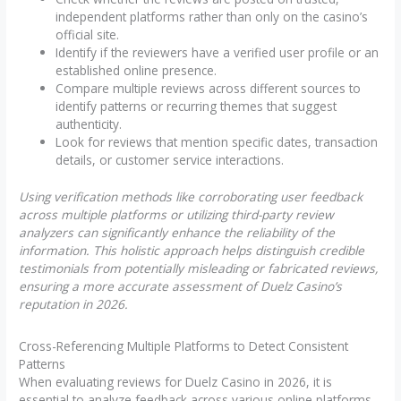
independent platforms rather than only on the casino’s
official site.
Identify if the reviewers have a verified user profile or an
established online presence.
Compare multiple reviews across different sources to
identify patterns or recurring themes that suggest
authenticity.
Look for reviews that mention specific dates, transaction
details, or customer service interactions.
Using verification methods like corroborating user feedback
across multiple platforms or utilizing third-party review
analyzers can significantly enhance the reliability of the
information. This holistic approach helps distinguish credible
testimonials from potentially misleading or fabricated reviews,
ensuring a more accurate assessment of Duelz Casino’s
reputation in 2026.
Cross-Referencing Multiple Platforms to Detect Consistent
Patterns
When evaluating reviews for Duelz Casino in 2026, it is
essential to analyze feedback across various online platforms.