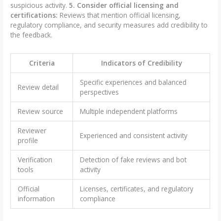
suspicious activity.
5. Consider official licensing and
certifications:
Reviews that mention official licensing,
regulatory compliance, and security measures add credibility to
the feedback.
Criteria
Indicators of Credibility
Specific experiences and balanced
Review detail
perspectives
Review source
Multiple independent platforms
Reviewer
Experienced and consistent activity
profile
Verification
Detection of fake reviews and bot
tools
activity
Official
Licenses, certificates, and regulatory
information
compliance