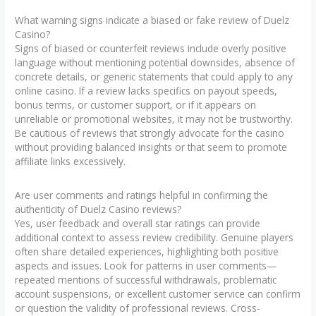
What warning signs indicate a biased or fake review of Duelz
Casino?
Signs of biased or counterfeit reviews include overly positive
language without mentioning potential downsides, absence of
concrete details, or generic statements that could apply to any
online casino. If a review lacks specifics on payout speeds,
bonus terms, or customer support, or if it appears on
unreliable or promotional websites, it may not be trustworthy.
Be cautious of reviews that strongly advocate for the casino
without providing balanced insights or that seem to promote
affiliate links excessively.
Are user comments and ratings helpful in confirming the
authenticity of Duelz Casino reviews?
Yes, user feedback and overall star ratings can provide
additional context to assess review credibility. Genuine players
often share detailed experiences, highlighting both positive
aspects and issues. Look for patterns in user comments—
repeated mentions of successful withdrawals, problematic
account suspensions, or excellent customer service can confirm
or question the validity of professional reviews. Cross-