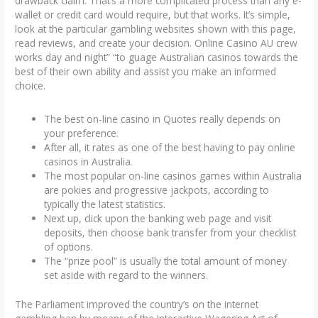
drawback claim. That’s a more complicated process than any e-
wallet or credit card would require, but that works. It’s simple,
look at the particular gambling websites shown with this page,
read reviews, and create your decision. Online Casino AU crew
works day and night” “to guage Australian casinos towards the
best of their own ability and assist you make an informed
choice.
The best on-line casino in Quotes really depends on
your preference.
After all, it rates as one of the best having to pay online
casinos in Australia.
The most popular on-line casinos games within Australia
are pokies and progressive jackpots, according to
typically the latest statistics.
Next up, click upon the banking web page and visit
deposits, then choose bank transfer from your checklist
of options.
The “prize pool” is usually the total amount of money
set aside with regard to the winners.
The Parliament improved the country’s on the internet