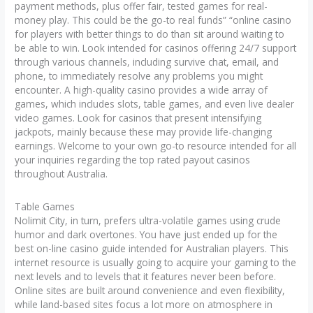
payment methods, plus offer fair, tested games for real-
money play. This could be the go-to real funds” “online casino
for players with better things to do than sit around waiting to
be able to win. Look intended for casinos offering 24/7 support
through various channels, including survive chat, email, and
phone, to immediately resolve any problems you might
encounter. A high-quality casino provides a wide array of
games, which includes slots, table games, and even live dealer
video games. Look for casinos that present intensifying
jackpots, mainly because these may provide life-changing
earnings. Welcome to your own go-to resource intended for all
your inquiries regarding the top rated payout casinos
throughout Australia.
Table Games
Nolimit City, in turn, prefers ultra-volatile games using crude
humor and dark overtones. You have just ended up for the
best on-line casino guide intended for Australian players. This
internet resource is usually going to acquire your gaming to the
next levels and to levels that it features never been before.
Online sites are built around convenience and even flexibility,
while land-based sites focus a lot more on atmosphere in