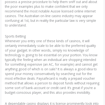
possess a precise procedure to help them sniff out and about
the poor examples plus to make confident that we only
recommend the most notable Aussie licensed online internet
casinos. The Australian on-line casino industry may appear
confusing at 1st, but in reality the particular law is very simple
to understand.
Sports Betting
Whenever you entry one of these kinds of casinos, it will
certainly immediately scale to be able to the preferred quality
of your gadget. In other words, simply no knowledge of
technology is going to be essential on your portion. You know
typically the feeling when an individual are shopping intended
for something expensive (an AC, for example) and cannot get
anything good of which is on sale? It is always a good idea to
spend your money conservatively by searching out for the
most effective deals. Paysafecard is really a prepaid voucher
method that allows a person to deposit funds without requiring
some sort of bank-account or credit card. It’s great if you’re a
budget-conscious player, and this also provides invisiblity.
A dependable casino displays it is license prominently look into