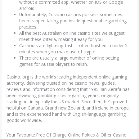
without a committed app, whether on iOS or Google
android.
Unfortunately, Curacao casinos possess sometimes
been trapped taking part inside questionable gambling
practices.
All the best Australian on line casino sites we suggest
meet these criteria, making it easy for you.
Cashouts are lightning-fast — often finished in under 5
minutes when you make use of crypto.
There are usually a large number of online betting
games for Aussie players to relish.
Casino. org is the world’s leading independent online gaming
authority, delivering trusted online casino news, guides,
reviews and information considering that 1995. Ian Zerafa has
been reviewing gambling sites regarding years, originally
starting out in typically the US market. Since then, he’s proved
helpful on Canada, Brand new Zealand, and Ireland in europe,
and is the experienced hand with English-language gambling
goods worldwide.
Your Favourite Free Of Charge Online Pokies & Other Casino