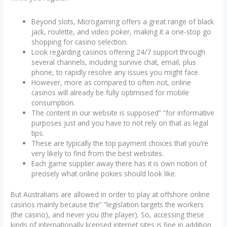
Beyond slots, Microgaming offers a great range of black
jack, roulette, and video poker, making it a one-stop go
shopping for casino selection.
Look regarding casinos offering 24/7 support through
several channels, including survive chat, email, plus
phone, to rapidly resolve any issues you might face.
However, more as compared to often not, online
casinos will already be fully optimised for mobile
consumption.
The content in our website is supposed” “for informative
purposes just and you have to not rely on that as legal
tips.
These are typically the top payment choices that you’re
very likely to find from the best websites.
Each game supplier away there has it is own notion of
precisely what online pokies should look like.
But Australians are allowed in order to play at offshore online
casinos mainly because the” “legislation targets the workers
(the casino), and never you (the player). So, accessing these
kinds of internationally licensed internet sites is fine in addition