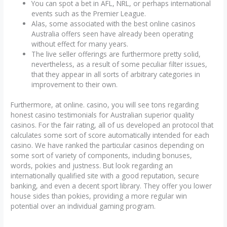
You can spot a bet in AFL, NRL, or perhaps international
events such as the Premier League.
Alas, some associated with the best online casinos
Australia offers seen have already been operating
without effect for many years.
The live seller offerings are furthermore pretty solid,
nevertheless, as a result of some peculiar filter issues,
that they appear in all sorts of arbitrary categories in
improvement to their own.
Furthermore, at online. casino, you will see tons regarding
honest casino testimonials for Australian superior quality
casinos. For the fair rating, all of us developed an protocol that
calculates some sort of score automatically intended for each
casino. We have ranked the particular casinos depending on
some sort of variety of components, including bonuses,
words, pokies and justness. But look regarding an
internationally qualified site with a good reputation, secure
banking, and even a decent sport library. They offer you lower
house sides than pokies, providing a more regular win
potential over an individual gaming program.