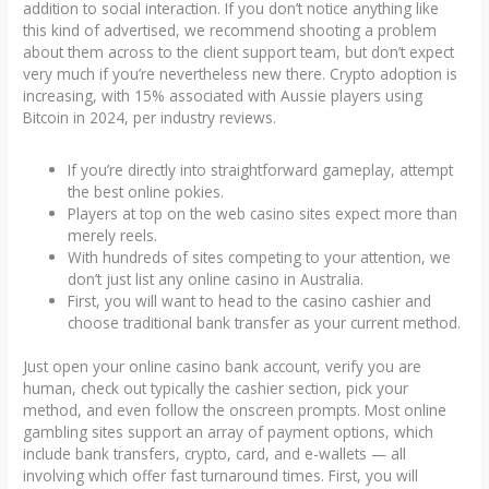
addition to social interaction. If you don’t notice anything like
this kind of advertised, we recommend shooting a problem
about them across to the client support team, but don’t expect
very much if you’re nevertheless new there. Crypto adoption is
increasing, with 15% associated with Aussie players using
Bitcoin in 2024, per industry reviews.
If you’re directly into straightforward gameplay, attempt
the best online pokies.
Players at top on the web casino sites expect more than
merely reels.
With hundreds of sites competing to your attention, we
don’t just list any online casino in Australia.
First, you will want to head to the casino cashier and
choose traditional bank transfer as your current method.
Just open your online casino bank account, verify you are
human, check out typically the cashier section, pick your
method, and even follow the onscreen prompts. Most online
gambling sites support an array of payment options, which
include bank transfers, crypto, card, and e-wallets — all
involving which offer fast turnaround times. First, you will