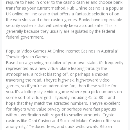
require to head in order to the casino cashier and choose bank
transfer as your current method. Pub Online casino is a popular
UK online on line casino that offers a fantastic selection of on
the web slots and other casino games. Banks have impeccable
security systems that will certainly keep account safe. This is
generally because they usually are regulated by the federal
federal government.
Popular Video Games At Online Internet Casinos In Australia”
“[newline]crash Games
Based on a growing multiplier of your own stake, it’s frequently
represented as a new virtual plane leaping through the
atmosphere, a rocket blasting off, or perhaps a chicken
traversing the road. They’re high-risk, high-reward video
games, so if you’re an adrenaline fan, then these will be for
you. It’s a lottery-style video game where you pick numbers on
some sort of virtual grid – typically including 45 to 80 – and
hope that they match the attracted numbers. They’re excellent
for players who value privacy or perhaps want fast payouts
without verification with regard to smaller amounts. Crypto
casinos like Oshi Casino and Succeed Maker Casino offer you
anonymity,” “reduced fees, and quick withdrawals. Bitcoin