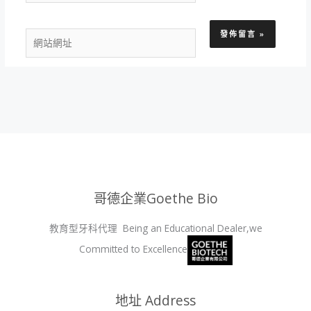
郵
件
網
地
站
址
網
*
址
哥德企業Goethe Bio
教育型牙科代理 Being an Educational Dealer,we
Committed to Excellence
地址 Address