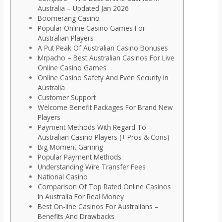
Australia – Updated Jan 2026
Boomerang Casino
Popular Online Casino Games For
Australian Players
A Put Peak Of Australian Casino Bonuses
Mrpacho – Best Australian Casinos For Live
Online Casino Games
Online Casino Safety And Even Security In
Australia
Customer Support
Welcome Benefit Packages For Brand New
Players
Payment Methods With Regard To
Australian Casino Players (+ Pros & Cons)
Big Moment Gaming
Popular Payment Methods
Understanding Wire Transfer Fees
National Casino
Comparison Of Top Rated Online Casinos
In Australia For Real Money
Best On-line Casinos For Australians –
Benefits And Drawbacks