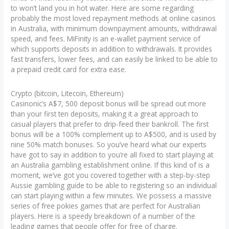
to won’t land you in hot water. Here are some regarding
probably the most loved repayment methods at online casinos
in Australia, with minimum downpayment amounts, withdrawal
speed, and fees. MiFinity is an e-wallet payment service of
which supports deposits in addition to withdrawals. It provides
fast transfers, lower fees, and can easily be linked to be able to
a prepaid credit card for extra ease.
Crypto (bitcoin, Litecoin, Ethereum)
Casinonic’s A$7, 500 deposit bonus will be spread out more
than your first ten deposits, making it a great approach to
casual players that prefer to drip-feed their bankroll. The first
bonus will be a 100% complement up to A$500, and is used by
nine 50% match bonuses. So you’ve heard what our experts
have got to say in addition to you’re all fixed to start playing at
an Australia gambling establishment online. If this kind of is a
moment, we’ve got you covered together with a step-by-step
Aussie gambling guide to be able to registering so an individual
can start playing within a few minutes. We possess a massive
series of free pokies games that are perfect for Australian
players. Here is a speedy breakdown of a number of the
leading games that people offer for free of charge.