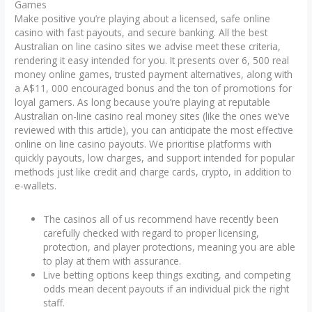
Games
Make positive you’re playing about a licensed, safe online
casino with fast payouts, and secure banking. All the best
Australian on line casino sites we advise meet these criteria,
rendering it easy intended for you. It presents over 6, 500 real
money online games, trusted payment alternatives, along with
a A$11, 000 encouraged bonus and the ton of promotions for
loyal gamers. As long because you’re playing at reputable
Australian on-line casino real money sites (like the ones we’ve
reviewed with this article), you can anticipate the most effective
online on line casino payouts. We prioritise platforms with
quickly payouts, low charges, and support intended for popular
methods just like credit and charge cards, crypto, in addition to
e-wallets.
The casinos all of us recommend have recently been
carefully checked with regard to proper licensing,
protection, and player protections, meaning you are able
to play at them with assurance.
Live betting options keep things exciting, and competing
odds mean decent payouts if an individual pick the right
staff.