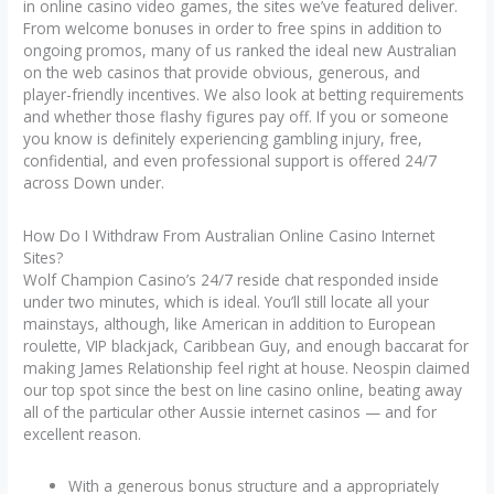
in online casino video games, the sites we’ve featured deliver.
From welcome bonuses in order to free spins in addition to
ongoing promos, many of us ranked the ideal new Australian
on the web casinos that provide obvious, generous, and
player-friendly incentives. We also look at betting requirements
and whether those flashy figures pay off. If you or someone
you know is definitely experiencing gambling injury, free,
confidential, and even professional support is offered 24/7
across Down under.
How Do I Withdraw From Australian Online Casino Internet
Sites?
Wolf Champion Casino’s 24/7 reside chat responded inside
under two minutes, which is ideal. You’ll still locate all your
mainstays, although, like American in addition to European
roulette, VIP blackjack, Caribbean Guy, and enough baccarat for
making James Relationship feel right at house. Neospin claimed
our top spot since the best on line casino online, beating away
all of the particular other Aussie internet casinos — and for
excellent reason.
With a generous bonus structure and a appropriately