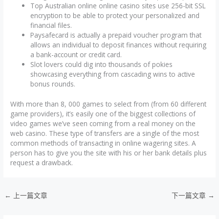
Top Australian online online casino sites use 256-bit SSL
encryption to be able to protect your personalized and
financial files.
Paysafecard is actually a prepaid voucher program that
allows an individual to deposit finances without requiring
a bank-account or credit card.
Slot lovers could dig into thousands of pokies
showcasing everything from cascading wins to active
bonus rounds.
With more than 8, 000 games to select from (from 60 different
game providers), it’s easily one of the biggest collections of
video games we’ve seen coming from a real money on the
web casino. These type of transfers are a single of the most
common methods of transacting in online wagering sites. A
person has to give you the site with his or her bank details plus
request a drawback.
←
上一篇文章
下一篇文章
→