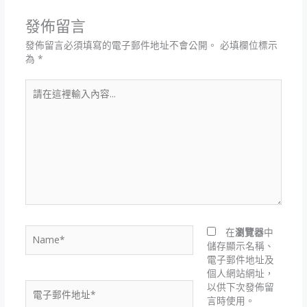
發佈留言
發佈留言必須填寫的電子郵件地址不會公開。
必填欄位標示
為
*
請
在
這
裡
輸
入
內
容...
Name*
在
瀏覽器
中
儲存顯示名稱、
電子郵件地址及
個人網站網址，
電
以供下次發佈留
子
言時使用。