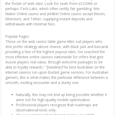
the footer of web sites. Look for seals from eCOGRA or
perhaps iTech Labs, which often certify fair gambling. Win
Maker Online casino and Jet4Bet Online casino accept Bitcoin,
Ethereum, and Tether, supplying instant deposits and
withdrawals with minimal fees.
Popular Pages
These on the web casino table game titles suit players who
else prefer strategy above chance, with black jack and baccarat
providing a few of the highest payout rates. I’ve searched the
most effective online casinos nationwide for offers that give
Aussie players real value, through welcome packages to be
able to loyalty rewards.” “[newline]The best Australian on the
internet casinos run upon trusted game services. For Australian
gamers, this is what makes the particular difference between a
smooth, exciting encounter and a clunky one.
Naturally, this may not end up being possible whether it
were not for high-quality mobile optimisation.
Professional players recognize that roadmaps are
observational tools only.