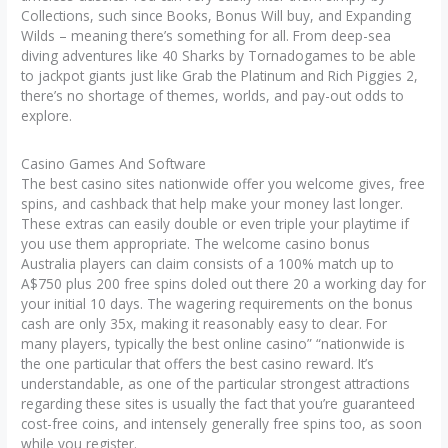
Collections, such since Books, Bonus Will buy, and Expanding
Wilds – meaning there’s something for all. From deep-sea
diving adventures like 40 Sharks by Tornadogames to be able
to jackpot giants just like Grab the Platinum and Rich Piggies 2,
there’s no shortage of themes, worlds, and pay-out odds to
explore.
Casino Games And Software
The best casino sites nationwide offer you welcome gives, free
spins, and cashback that help make your money last longer.
These extras can easily double or even triple your playtime if
you use them appropriate. The welcome casino bonus
Australia players can claim consists of a 100% match up to
A$750 plus 200 free spins doled out there 20 a working day for
your initial 10 days. The wagering requirements on the bonus
cash are only 35x, making it reasonably easy to clear. For
many players, typically the best online casino” “nationwide is
the one particular that offers the best casino reward. It’s
understandable, as one of the particular strongest attractions
regarding these sites is usually the fact that you’re guaranteed
cost-free coins, and intensely generally free spins too, as soon
while you register.