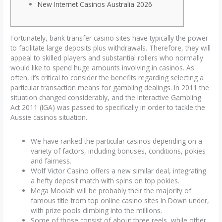
New Internet Casinos Australia 2026
Fortunately, bank transfer casino sites have typically the power
to facilitate large deposits plus withdrawals. Therefore, they will
appeal to skilled players and substantial rollers who normally
would like to spend huge amounts involving in casinos. As
often, it’s critical to consider the benefits regarding selecting a
particular transaction means for gambling dealings. In 2011 the
situation changed considerably, and the Interactive Gambling
Act 2011 (IGA) was passed to specifically in order to tackle the
Aussie casinos situation.
We have ranked the particular casinos depending on a
variety of factors, including bonuses, conditions, pokies
and fairness.
Wolf Victor Casino offers a new similar deal, integrating
a hefty deposit match with spins on top pokies.
Mega Moolah will be probably their the majority of
famous title from top online casino sites in Down under,
with prize pools climbing into the millions.
Some of those consist of about three reels, while other