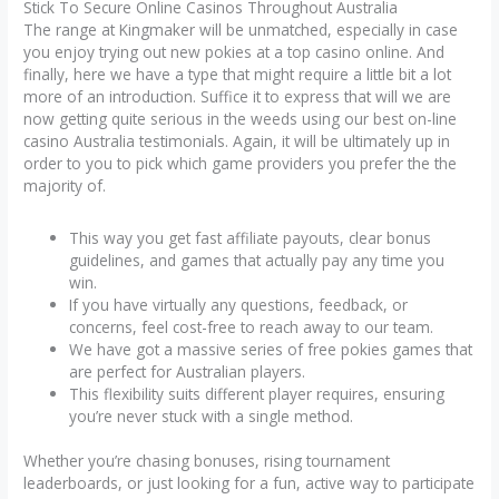
Stick To Secure Online Casinos Throughout Australia
The range at Kingmaker will be unmatched, especially in case
you enjoy trying out new pokies at a top casino online. And
finally, here we have a type that might require a little bit a lot
more of an introduction. Suffice it to express that will we are
now getting quite serious in the weeds using our best on-line
casino Australia testimonials. Again, it will be ultimately up in
order to you to pick which game providers you prefer the the
majority of.
This way you get fast affiliate payouts, clear bonus
guidelines, and games that actually pay any time you
win.
If you have virtually any questions, feedback, or
concerns, feel cost-free to reach away to our team.
We have got a massive series of free pokies games that
are perfect for Australian players.
This flexibility suits different player requires, ensuring
you’re never stuck with a single method.
Whether you’re chasing bonuses, rising tournament
leaderboards, or just looking for a fun, active way to participate