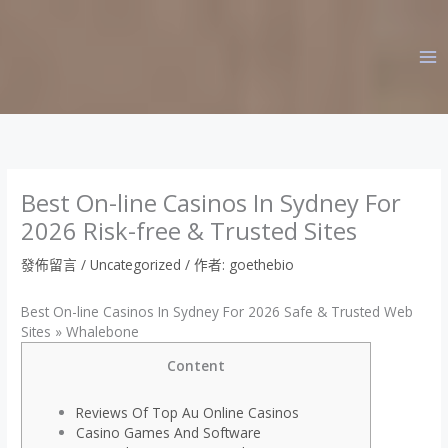
跳
至
主
要
內
容
Best On-line Casinos In Sydney For
2026 Risk-free & Trusted Sites
發佈留言
/
Uncategorized
/ 作者:
goethebio
Best On-line Casinos In Sydney For 2026 Safe & Trusted Web
Sites » Whalebone
Content
Reviews Of Top Au Online Casinos
Casino Games And Software