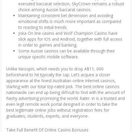
executed baccarat selection, SkyCrown remains a robust
choice among Aussie baccarat casinos.
Maintaining consistent bet dimension and avoiding
emotional shifts is much more important as compared
to reacting to initial trends.
Joka On line casino and Wolf Champion Casino have
slick apps for iOS and Android, together with full access
in order to games and banking.
Some Aussie casinos can be available through their
unique specific mobile software.
Unlike Neospin, which needs you to drop A$11, 000
beforehand to hit typically the cap. Let’s acquire a closer
appearance at the finest Australian online internet casinos,
starting with our total top-rated pick. The best online casinos
nationwide can end up being difficult to find with the amount of
flashy advertising promising the world. Rater. in is a trusted and
even legit remote work portal designed in order to take the
best legitimate online jobs without registration fees for
graduates, students, experts, and everyone.
Take Full Benefit Of Online Casino Bonuses