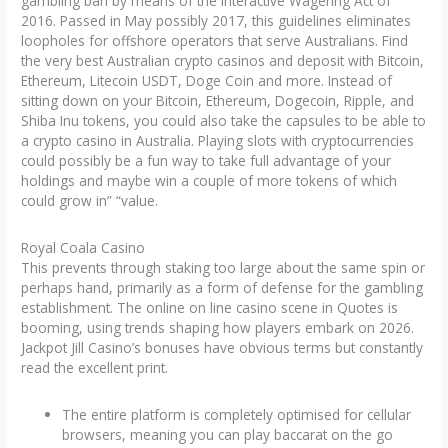
gambling ban by means of the Interactive Wagering Act of
2016. Passed in May possibly 2017, this guidelines eliminates
loopholes for offshore operators that serve Australians. Find
the very best Australian crypto casinos and deposit with Bitcoin,
Ethereum, Litecoin USDT, Doge Coin and more. Instead of
sitting down on your Bitcoin, Ethereum, Dogecoin, Ripple, and
Shiba Inu tokens, you could also take the capsules to be able to
a crypto casino in Australia. Playing slots with cryptocurrencies
could possibly be a fun way to take full advantage of your
holdings and maybe win a couple of more tokens of which
could grow in” “value.
Royal Coala Casino
This prevents through staking too large about the same spin or
perhaps hand, primarily as a form of defense for the gambling
establishment. The online on line casino scene in Quotes is
booming, using trends shaping how players embark on 2026.
Jackpot Jill Casino’s bonuses have obvious terms but constantly
read the excellent print.
The entire platform is completely optimised for cellular
browsers, meaning you can play baccarat on the go