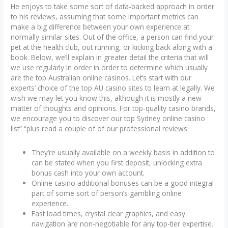
He enjoys to take some sort of data-backed approach in order
to his reviews, assuming that some important metrics can
make a big difference between your own experience at
normally similar sites. Out of the office, a person can find your
pet at the health club, out running, or kicking back along with a
book. Below, we’ll explain in greater detail the criteria that will
we use regularly in order in order to determine which usually
are the top Australian online casinos. Let’s start with our
experts’ choice of the top AU casino sites to learn at legally. We
wish we may let you know this, although it is mostly a new
matter of thoughts and opinions. For top-quality casino brands,
we encourage you to discover our top Sydney online casino
list” “plus read a couple of of our professional reviews.
They’re usually available on a weekly basis in addition to
can be stated when you first deposit, unlocking extra
bonus cash into your own account.
Online casino additional bonuses can be a good integral
part of some sort of person’s gambling online
experience.
Fast load times, crystal clear graphics, and easy
navigation are non-negotiable for any top-tier expertise.