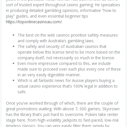
sort of trusted expert throughout casino gaming. He specialises
in producing detailed gambling opinions, informative “how to
play” guides, and even essential beginner tips
https://toponlinecasinoau.com/
.
The best on the web casinos prioritise safety measures
and comply with Australia’s gambling laws.
The safety and security of Australian casinos that
operate below this license tend to be more based on the
company itself, not necessarily so much in the license.
Even more impressive compared to this, we include
made sure to proceed over each plus every one of these
in an very easily digestible manner.
Which is all fantastic news for Aussie players buying a
actual casino experience that’s 100% legal in addition to
safe.
Once you’ve worked through of which, there are the couple of
great promotions waiting. With above 7, 000 games, Skycrown
has the library that’s just hard to overcome. Pokies take center
stage here, from high-volatility jackpots to fast-paced, low-risk
timeless classics. You can very easily filter them simply by