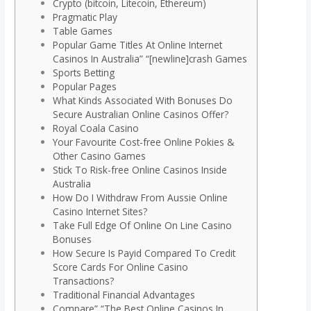
Crypto (bitcoin, Litecoin, Ethereum)
Pragmatic Play
Table Games
Popular Game Titles At Online Internet
Casinos In Australia” “[newline]crash Games
Sports Betting
Popular Pages
What Kinds Associated With Bonuses Do
Secure Australian Online Casinos Offer?
Royal Coala Casino
Your Favourite Cost-free Online Pokies &
Other Casino Games
Stick To Risk-free Online Casinos Inside
Australia
How Do I Withdraw From Aussie Online
Casino Internet Sites?
Take Full Edge Of Online On Line Casino
Bonuses
How Secure Is Payid Compared To Credit
Score Cards For Online Casino
Transactions?
Traditional Financial Advantages
Compare” “The Best Online Casinos In