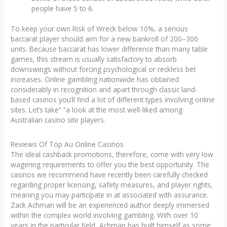
people have 5 to 6.
To keep your own Risk of Wreck below 10%, a serious
baccarat player should aim for a new bankroll of 200–300
units. Because baccarat has lower difference than many table
games, this stream is usually satisfactory to absorb
downswings without forcing psychological or reckless bet
increases. Online gambling nationwide has obtained
considerably in recognition and apart through classic land-
based casinos you’ll find a lot of different types involving online
sites. Let’s take” “a look at the most well-liked among
Australian casino site players.
Reviews Of Top Au Online Casinos
The ideal cashback promotions, therefore, come with very low
wagering requirements to offer you the best opportunity. The
casinos we recommend have recently been carefully checked
regarding proper licensing, safety measures, and player rights,
meaning you may participate in at associated with assurance.
Zack Achman will be an experienced author deeply immersed
within the complex world involving gambling. With over 10
years in the particular field, Achman has built himself as some