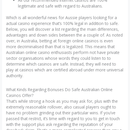
All our recommended internet casinos are 100%
legitimate and safe with regard to Australians.
Which is all wonderful news for Aussie players looking for a
actual casino experience that’s 100% legal in addition to safe.
Below, you will discover a list regarding the main differences,
advantages and down sides between the a couple of. As noted
over, in Australia, betting at foreign online casinos is even
more decriminalised than that is legalized. This means that
Australian online casino enthusiasts perform not have private
sector organisations whose words they could listen to to
determine which casinos are safe. Instead, they will need to
play at casinos which are certified abroad under more universal
authority.
What Kinds Regarding Bonuses Do Safe Australian Online
Casinos Offer?
That’s while strong a hook as you may ask for, plus with the
extremely reasonable rollover, also casual players ought to
have no problem grinding out their particular wins. If you’ve
passed that restrict, it’s time with regard to you to get in touch
with the support plus ask regarding the reputation of your