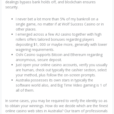
dealings bypass bank holds off, and blockchain ensures
security.
I never bet a lot more than 5% of my bankroll on a
single game, no matter if at Wolf Success Casino or in
other places.
I emerged across a few AU casino together with high
rollers offers tailored bonuses regarding players
depositing $1, 000 or maybe more, generally with lower
wagering requirements.
Oshi Casino supports Bitcoin and Ethereum regarding
anonymous, secure deposit.
Just open your online casino accounts, verify you usually
are human, check out typically the cashier section, select
your method, plus follow the on-screen prompts.
Australia possesses its own stars in typically the
software world also, and Big Time Video gaming is 1 of
all of them.
In some cases, you may be required to verify the identity so as
to obtain your winnings. How do we decide which are the finest
online casino web sites in Australia? Our team of professionals