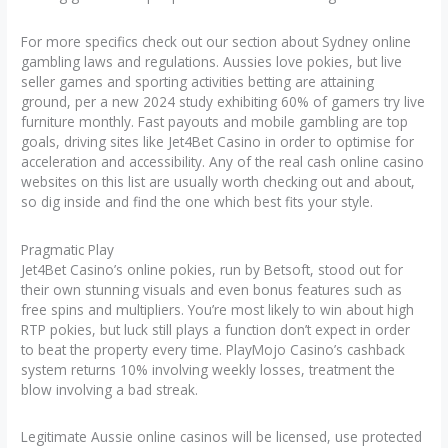
For more specifics check out our section about Sydney online
gambling laws and regulations. Aussies love pokies, but live
seller games and sporting activities betting are attaining
ground, per a new 2024 study exhibiting 60% of gamers try live
furniture monthly. Fast payouts and mobile gambling are top
goals, driving sites like Jet4Bet Casino in order to optimise for
acceleration and accessibility. Any of the real cash online casino
websites on this list are usually worth checking out and about,
so dig inside and find the one which best fits your style.
Pragmatic Play
Jet4Bet Casino’s online pokies, run by Betsoft, stood out for
their own stunning visuals and even bonus features such as
free spins and multipliers. You’re most likely to win about high
RTP pokies, but luck still plays a function don’t expect in order
to beat the property every time. PlayMojo Casino’s cashback
system returns 10% involving weekly losses, treatment the
blow involving a bad streak.
Legitimate Aussie online casinos will be licensed, use protected