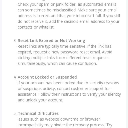
Check your spam or junk folder, as automated emails
can sometimes be misclassified. Make sure your email
address is correct and that your inbox isn’t full. If you still
do not receive it, add the casino’s email address to your
contacts or whitelist.
Reset Link Expired or Not Working
Reset links are typically time-sensitive. If the link has
expired, request a new password reset email. Avoid
clicking multiple links from different reset requests
simultaneously, which can cause confusion.
Account Locked or Suspended
If your account has been locked due to security reasons
or suspicious activity, contact customer support for
assistance. Follow their instructions to verify your identity
and unlock your account.
Technical Difficulties
Issues such as website downtime or browser
incompatibility may hinder the recovery process. Try