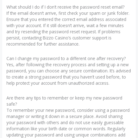
What should I do if I don’t receive the password reset email?
If the email doesn’t arrive, first check your spam or junk folder.
Ensure that you entered the correct email address associated
with your account. If it still doesn’t arrive, wait a few minutes
and try resending the password reset request. If problems
persist, contacting Bizzo Casino’s customer support is
recommended for further assistance.
Can I change my password to a different one after recovery?
Yes, after following the recovery process and setting up a new
password, you can choose any secure combination. It’s advised
to create a strong password that you haven’t used before, to
help protect your account from unauthorized access.
Are there any tips to remember or keep my new password
safe?
To remember your new password, consider using a password
manager or writing it down in a secure place. Avoid sharing
your password with others and do not use easily guessable
information like your birth date or common words. Regularly
updating your password and using unique combinations add