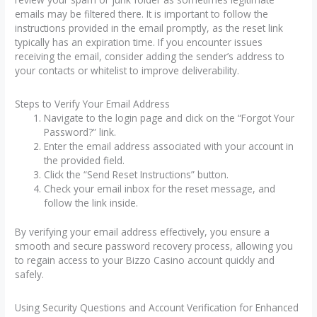
emails may be filtered there. It is important to follow the
instructions provided in the email promptly, as the reset link
typically has an expiration time. If you encounter issues
receiving the email, consider adding the sender’s address to
your contacts or whitelist to improve deliverability.
Steps to Verify Your Email Address
Navigate to the login page and click on the “Forgot Your
Password?” link.
Enter the email address associated with your account in
the provided field.
Click the “Send Reset Instructions” button.
Check your email inbox for the reset message, and
follow the link inside.
By verifying your email address effectively, you ensure a
smooth and secure password recovery process, allowing you
to regain access to your Bizzo Casino account quickly and
safely.
Using Security Questions and Account Verification for Enhanced