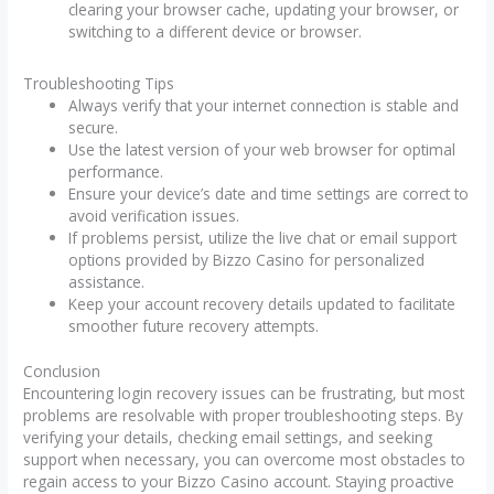
clearing your browser cache, updating your browser, or
switching to a different device or browser.
Troubleshooting Tips
Always verify that your internet connection is stable and
secure.
Use the latest version of your web browser for optimal
performance.
Ensure your device’s date and time settings are correct to
avoid verification issues.
If problems persist, utilize the live chat or email support
options provided by Bizzo Casino for personalized
assistance.
Keep your account recovery details updated to facilitate
smoother future recovery attempts.
Conclusion
Encountering login recovery issues can be frustrating, but most
problems are resolvable with proper troubleshooting steps. By
verifying your details, checking email settings, and seeking
support when necessary, you can overcome most obstacles to
regain access to your Bizzo Casino account. Staying proactive