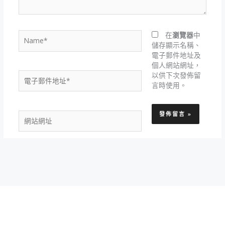
Name*
在
瀏覽器
中
儲存顯示名稱、
電子郵件地址及
個人網站網址，
電
以供下次發佈留
子
言時使用。
郵
件
網
地
站
址
網
*
址