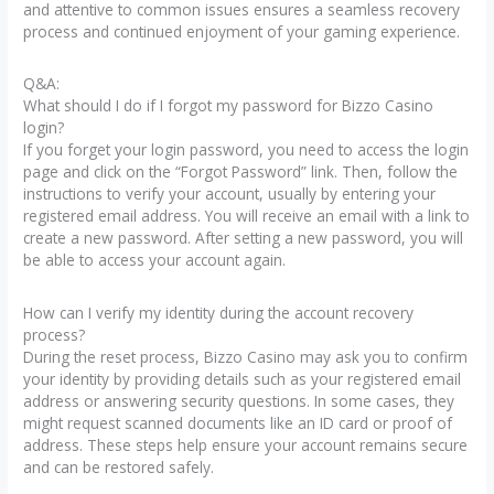
and attentive to common issues ensures a seamless recovery
process and continued enjoyment of your gaming experience.
Q&A:
What should I do if I forgot my password for Bizzo Casino
login?
If you forget your login password, you need to access the login
page and click on the “Forgot Password” link. Then, follow the
instructions to verify your account, usually by entering your
registered email address. You will receive an email with a link to
create a new password. After setting a new password, you will
be able to access your account again.
How can I verify my identity during the account recovery
process?
During the reset process, Bizzo Casino may ask you to confirm
your identity by providing details such as your registered email
address or answering security questions. In some cases, they
might request scanned documents like an ID card or proof of
address. These steps help ensure your account remains secure
and can be restored safely.