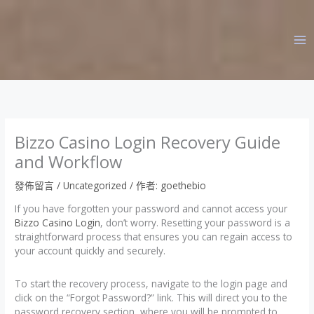
跳
至
主
要
內
容
Bizzo Casino Login Recovery Guide
and Workflow
發佈留言
/
Uncategorized
/ 作者:
goethebio
If you have forgotten your password and cannot access your
Bizzo Casino Login
, don’t worry. Resetting your password is a
straightforward process that ensures you can regain access to
your account quickly and securely.
To start the recovery process, navigate to the login page and
click on the “Forgot Password?” link. This will direct you to the
password recovery section, where you will be prompted to