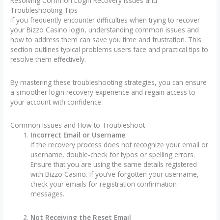
Resolving Common Login Recovery Issues and
Troubleshooting Tips
If you frequently encounter difficulties when trying to recover
your Bizzo Casino login, understanding common issues and
how to address them can save you time and frustration. This
section outlines typical problems users face and practical tips to
resolve them effectively.
By mastering these troubleshooting strategies, you can ensure
a smoother login recovery experience and regain access to
your account with confidence.
Common Issues and How to Troubleshoot
Incorrect Email or Username
If the recovery process does not recognize your email or
username, double-check for typos or spelling errors.
Ensure that you are using the same details registered
with Bizzo Casino. If you’ve forgotten your username,
check your emails for registration confirmation
messages.
Not Receiving the Reset Email