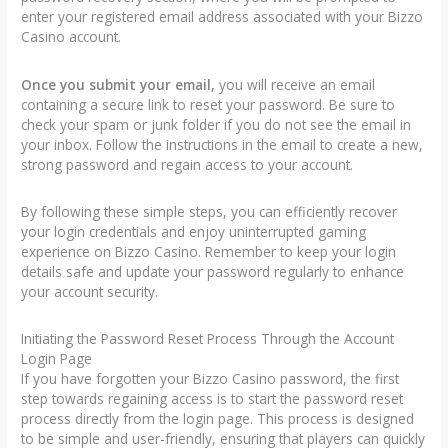
enter your registered email address associated with your Bizzo
Casino account.
Once you submit your email,
you will receive an email
containing a secure link to reset your password. Be sure to
check your spam or junk folder if you do not see the email in
your inbox. Follow the instructions in the email to create a new,
strong password and regain access to your account.
By following these simple steps, you can efficiently recover
your login credentials and enjoy uninterrupted gaming
experience on Bizzo Casino. Remember to keep your login
details safe and update your password regularly to enhance
your account security.
Initiating the Password Reset Process Through the Account
Login Page
If you have forgotten your Bizzo Casino password, the first
step towards regaining access is to start the password reset
process directly from the login page. This process is designed
to be simple and user-friendly, ensuring that players can quickly