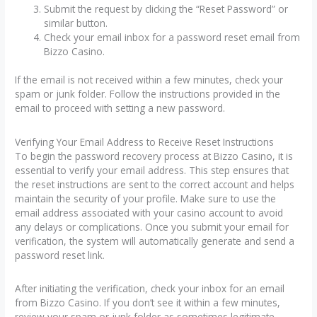
Submit the request by clicking the “Reset Password” or
similar button.
Check your email inbox for a password reset email from
Bizzo Casino.
If the email is not received within a few minutes, check your
spam or junk folder. Follow the instructions provided in the
email to proceed with setting a new password.
Verifying Your Email Address to Receive Reset Instructions
To begin the password recovery process at Bizzo Casino, it is
essential to verify your email address. This step ensures that
the reset instructions are sent to the correct account and helps
maintain the security of your profile. Make sure to use the
email address associated with your casino account to avoid
any delays or complications. Once you submit your email for
verification, the system will automatically generate and send a
password reset link.
After initiating the verification, check your inbox for an email
from Bizzo Casino. If you don’t see it within a few minutes,
review your spam or junk folder as sometimes legitimate