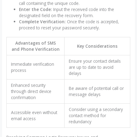
call containing the unique code.
Enter the Code:
Input the received code into the
designated field on the recovery form.
Complete Verification:
Once the code is accepted,
proceed to reset your password securely.
Advantages of SMS
Key Considerations
and Phone Verification
Ensure your contact details
Immediate verification
are up to date to avoid
process
delays
Enhanced security
Be aware of potential call or
through direct device
message delays
confirmation
Consider using a secondary
Accessible even without
contact method for
email access
redundancy