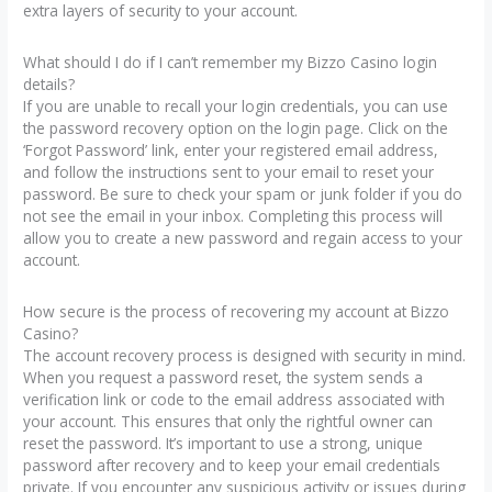
extra layers of security to your account.
What should I do if I can’t remember my Bizzo Casino login
details?
If you are unable to recall your login credentials, you can use
the password recovery option on the login page. Click on the
‘Forgot Password’ link, enter your registered email address,
and follow the instructions sent to your email to reset your
password. Be sure to check your spam or junk folder if you do
not see the email in your inbox. Completing this process will
allow you to create a new password and regain access to your
account.
How secure is the process of recovering my account at Bizzo
Casino?
The account recovery process is designed with security in mind.
When you request a password reset, the system sends a
verification link or code to the email address associated with
your account. This ensures that only the rightful owner can
reset the password. It’s important to use a strong, unique
password after recovery and to keep your email credentials
private. If you encounter any suspicious activity or issues during