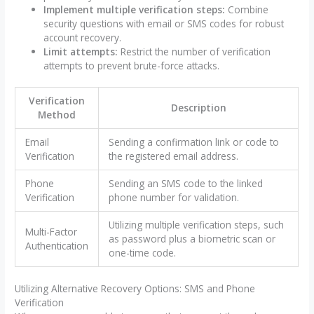
Implement multiple verification steps:
Combine
security questions with email or SMS codes for robust
account recovery.
Limit attempts:
Restrict the number of verification
attempts to prevent brute-force attacks.
Verification
Description
Method
Email
Sending a confirmation link or code to
Verification
the registered email address.
Phone
Sending an SMS code to the linked
Verification
phone number for validation.
Utilizing multiple verification steps, such
Multi-Factor
as password plus a biometric scan or
Authentication
one-time code.
Utilizing Alternative Recovery Options: SMS and Phone
Verification