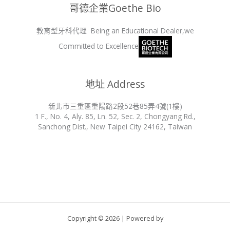
哥德企業Goethe Bio
教育型牙科代理 Being an Educational Dealer,we
Committed to Excellence
地址 Address
新北市三重區重陽路2段52巷85弄4號(1樓)
1 F., No. 4, Aly. 85, Ln. 52, Sec. 2, Chongyang Rd.,
Sanchong Dist., New Taipei City 24162, Taiwan
Copyright © 2026 | Powered by