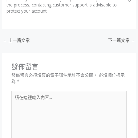
the process, contacting customer support is advisable to
protect your account.
←
上一篇文章
下一篇文章
→
發佈留言
發佈留言必須填寫的電子郵件地址不會公開。
必填欄位標示
為
*
請
在
這
裡
輸
入
內
容...