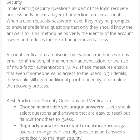
Security
Implementing security questions as part of the login recovery
process adds an extra layer of protection to user accounts.
When a user requests password reset, they may be prompted
to answer predefined questions that only they should know the
answers to. This method helps verify the identity of the account
owner and reduces the risk of unauthorized access.
Account verification can also include various methods such as
email confirmation, phone number authentication, or the use
of multi-factor authentication (MFA). These measures ensure
that even if someone gains access to the user’s login details,
they would still need additional proof of identity to complete
the recovery process.
Best Practices for Security Questions and Verification
Choose memorable yet unique answers:
Users should
select questions and answers that are easy to recall but
difficult for others to guess.
Regularly update security information:
Encourage
users to change their security questions and answers
periodically to maintain security.