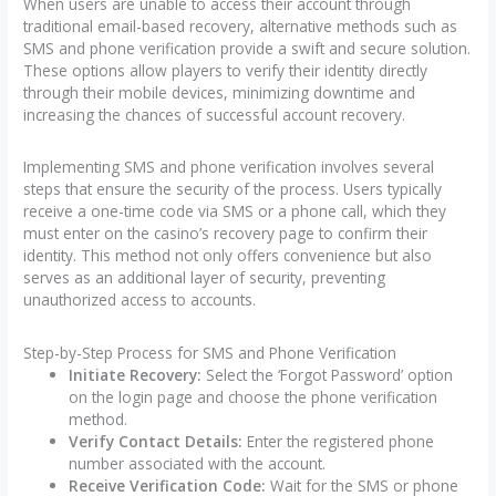
When users are unable to access their account through
traditional email-based recovery, alternative methods such as
SMS and phone verification provide a swift and secure solution.
These options allow players to verify their identity directly
through their mobile devices, minimizing downtime and
increasing the chances of successful account recovery.
Implementing SMS and phone verification involves several
steps that ensure the security of the process. Users typically
receive a one-time code via SMS or a phone call, which they
must enter on the casino’s recovery page to confirm their
identity. This method not only offers convenience but also
serves as an additional layer of security, preventing
unauthorized access to accounts.
Step-by-Step Process for SMS and Phone Verification
Initiate Recovery:
Select the ‘Forgot Password’ option
on the login page and choose the phone verification
method.
Verify Contact Details:
Enter the registered phone
number associated with the account.
Receive Verification Code:
Wait for the SMS or phone