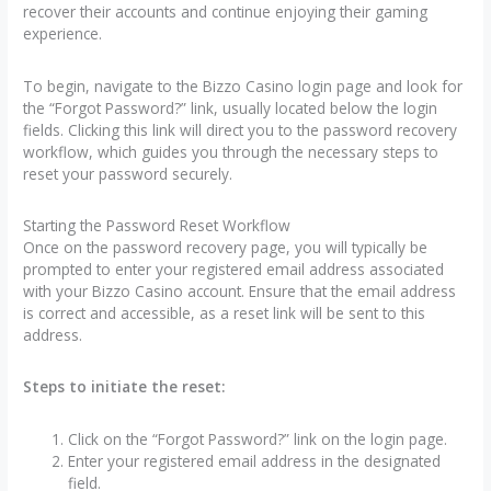
recover their accounts and continue enjoying their gaming
experience.
To begin, navigate to the Bizzo Casino login page and look for
the “Forgot Password?” link, usually located below the login
fields. Clicking this link will direct you to the password recovery
workflow, which guides you through the necessary steps to
reset your password securely.
Starting the Password Reset Workflow
Once on the password recovery page, you will typically be
prompted to enter your registered email address associated
with your Bizzo Casino account. Ensure that the email address
is correct and accessible, as a reset link will be sent to this
address.
Steps to initiate the reset:
Click on the “Forgot Password?” link on the login page.
Enter your registered email address in the designated
field.