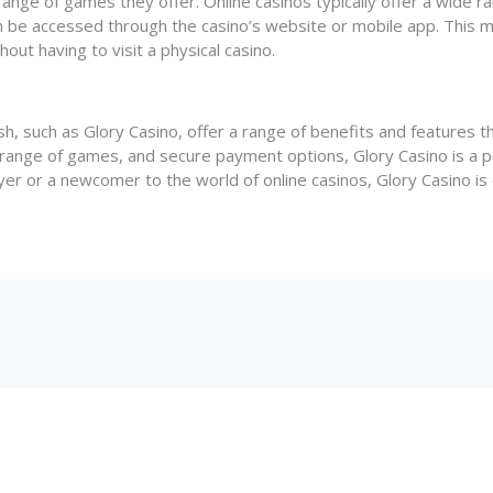
range of games they offer. Online casinos typically offer a wide ra
n be accessed through the casino’s website or mobile app. This m
out having to visit a physical casino.
esh, such as Glory Casino, offer a range of benefits and features 
ce, range of games, and secure payment options, Glory Casino is a
r or a newcomer to the world of online casinos, Glory Casino is 