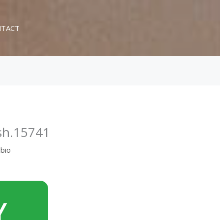
TACT
sh.15741
bio
Y