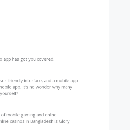
no app has got you covered.
ser-friendly interface, and a mobile app
 mobile app, it’s no wonder why many
 yourself?
e of mobile gaming and online
line casinos in Bangladesh is Glory