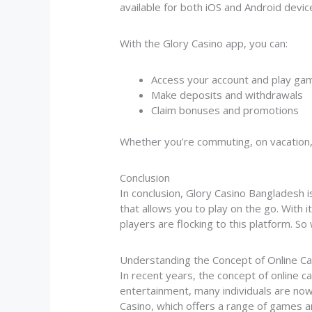
available for both iOS and Android dev
With the Glory Casino app, you can:
Access your account and play ga
Make deposits and withdrawals
Claim bonuses and promotions
Whether you’re commuting, on vacation, 
Conclusion
In conclusion, Glory Casino Bangladesh i
that allows you to play on the go. With
players are flocking to this platform. So 
Understanding the Concept of Online Ca
In recent years, the concept of online 
entertainment, many individuals are now 
Casino, which offers a range of games a