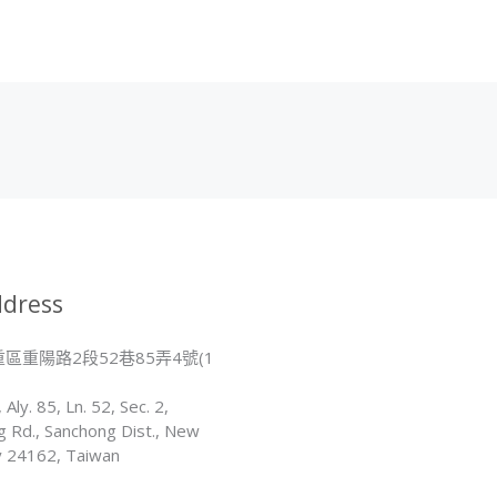
dress
區重陽路2段52巷85弄4號(1
, Aly. 85, Ln. 52, Sec. 2,
 Rd., Sanchong Dist., New
ty 24162, Taiwan