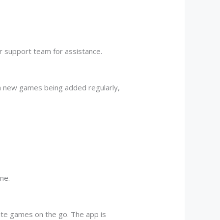
er support team for assistance.
ith new games being added regularly,
ne.
ite games on the go. The app is