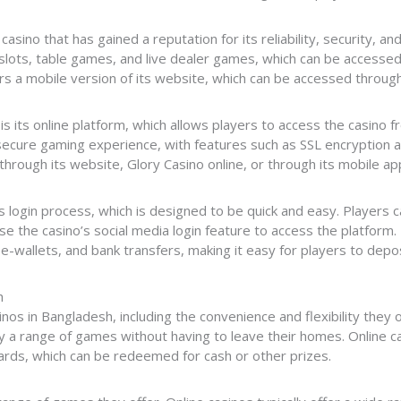
casino that has gained a reputation for its reliability, security, an
 slots, table games, and live dealer games, which can be accessed
ers a mobile version of its website, which can be accessed throug
is its online platform, which allows players to access the casino
secure gaming experience, with features such as SSL encryption 
 through its website, Glory Casino online, or through its mobile ap
s login process, which is designed to be quick and easy. Players ca
 the casino’s social media login feature to access the platform. 
 e-wallets, and bank transfers, making it easy for players to depo
h
nos in Bangladesh, including the convenience and flexibility they 
y a range of games without having to leave their homes. Online ca
ards, which can be redeemed for cash or other prizes.