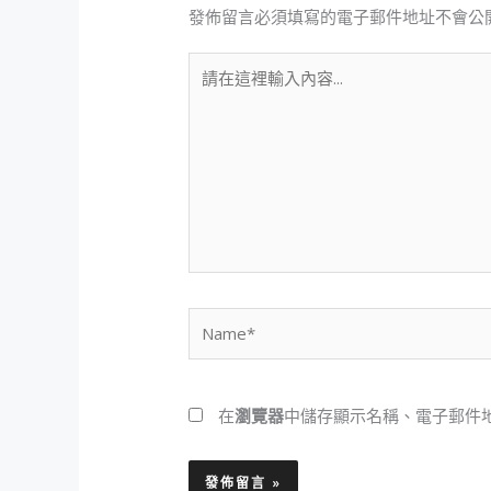
發佈留言必須填寫的電子郵件地址不會公
請
在
這
裡
輸
入
內
容...
Name*
在
瀏覽器
中儲存顯示名稱、電子郵件