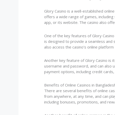
Glory Casino is a well-established online 
offers a wide range of games, including
app, or its website. The casino also off
One of the key features of Glory Casino 
is designed to provide a seamless and 
also access the casino’s online platform
Another key feature of Glory Casino is it
username and password, and can also use
payment options, including credit cards,
Benefits of Online Casinos in Banglades
There are several benefits of online casi
from anywhere, at any time, and can pla
including bonuses, promotions, and rew