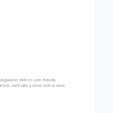
angladesh. With its user-friendly
ticle, we’ll take a closer look at what