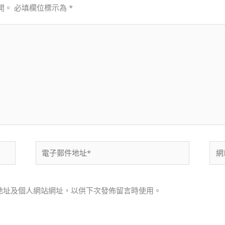
開。
必填欄位標示為
*
電
網
子
站
郵
網
件
址
地址及個人網站網址，以供下次發佈留言時使用。
地
址
*