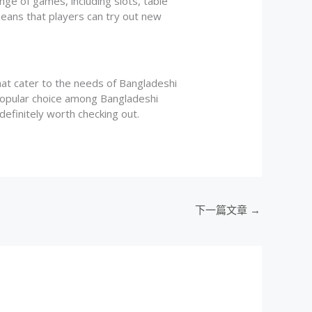
nge of games, including slots, table
eans that players can try out new
that cater to the needs of Bangladeshi
 popular choice among Bangladeshi
definitely worth checking out.
下一篇文章
→