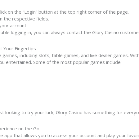
ick on the “Login” button at the top right corner of the page.
 the respective fields.
 your account.
trouble logging in, you can always contact the Glory Casino custom
t Your Fingertips
ine games, including slots, table games, and live dealer games. W
 you entertained. Some of the most popular games include:
 looking to try your luck, Glory Casino has something for everyo
perience on the Go
e app that allows you to access your account and play your favor