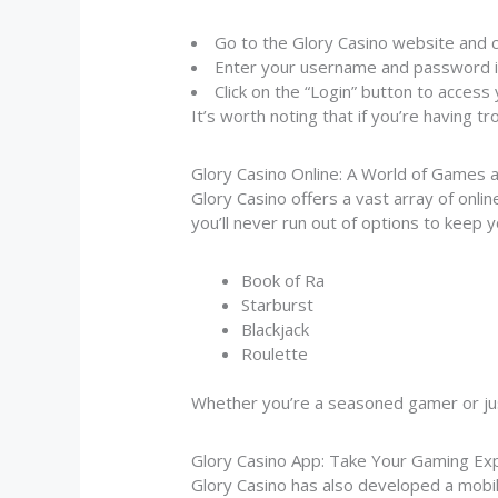
Go to the Glory Casino website and cl
Enter your username and password in
Click on the “Login” button to access
It’s worth noting that if you’re having 
Glory Casino Online: A World of Games a
Glory Casino offers a vast array of onl
you’ll never run out of options to keep
Book of Ra
Starburst
Blackjack
Roulette
Whether you’re a seasoned gamer or just
Glory Casino App: Take Your Gaming Ex
Glory Casino has also developed a mobil