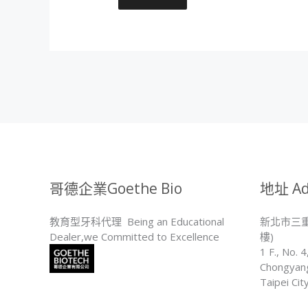
哥德企業Goethe Bio
地址 Ad
教育型牙科代理 Being an Educational
新北市三重
Dealer,we Committed to Excellence
樓)
1 F., No. 4
Chongyang
Taipei Ci