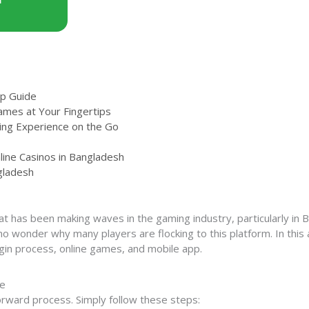
ep Guide
Games at Your Fingertips
ing Experience on the Go
ine Casinos in Bangladesh
ngladesh
hat has been making waves in the gaming industry, particularly in B
o wonder why many players are flocking to this platform. In this ar
login process, online games, and mobile app.
de
forward process. Simply follow these steps: