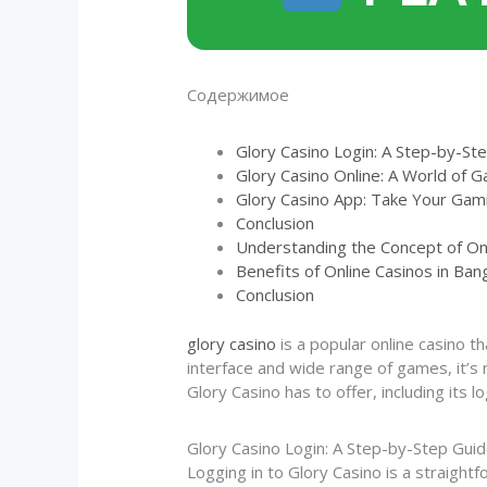
Содержимое
Glory Casino Login: A Step-by-St
Glory Casino Online: A World of 
Glory Casino App: Take Your Gam
Conclusion
Understanding the Concept of Onl
Benefits of Online Casinos in Ba
Conclusion
glory casino
is a popular online casino t
interface and wide range of games, it’s n
Glory Casino has to offer, including its 
Glory Casino Login: A Step-by-Step Gui
Logging in to Glory Casino is a straight