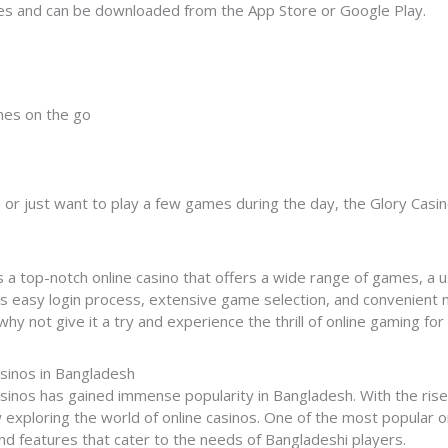
ices and can be downloaded from the App Store or Google Play.
mes on the go
or just want to play a few games during the day, the Glory Casi
s a top-notch online casino that offers a wide range of games, a u
 its easy login process, extensive game selection, and convenient
why not give it a try and experience the thrill of online gaming for
sinos in Bangladesh
casinos has gained immense popularity in Bangladesh. With the ris
exploring the world of online casinos. One of the most popular on
nd features that cater to the needs of Bangladeshi players.