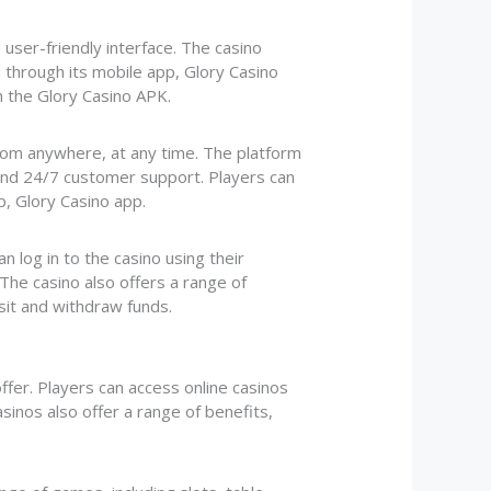
d user-friendly interface. The casino
 through its mobile app, Glory Casino
h the Glory Casino APK.
 from anywhere, at any time. The platform
and 24/7 customer support. Players can
p, Glory Casino app.
n log in to the casino using their
The casino also offers a range of
sit and withdraw funds.
offer. Players can access online casinos
sinos also offer a range of benefits,