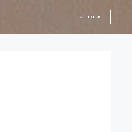
FACEBOOK