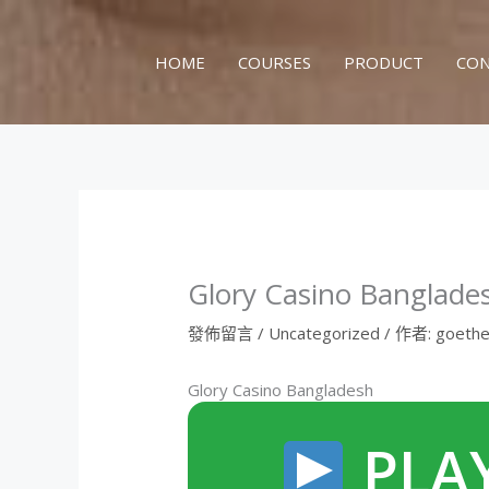
跳
至
主
HOME
COURSES
PRODUCT
CON
要
內
容
Glory Casino Banglade
發佈留言
/
Uncategorized
/ 作者:
goethe
Glory Casino Bangladesh
PLA