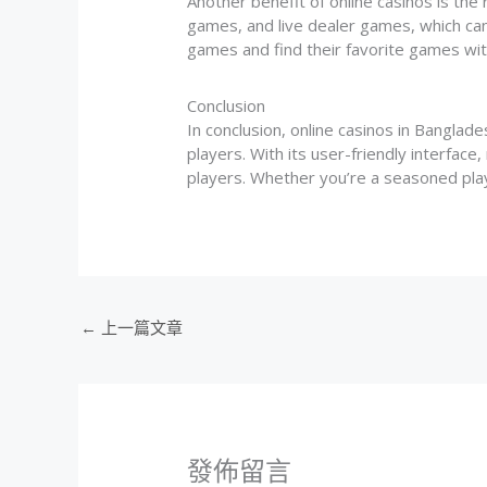
Another benefit of online casinos is the 
games, and live dealer games, which ca
games and find their favorite games with
Conclusion
In conclusion, online casinos in Banglad
players. With its user-friendly interfa
players. Whether you’re a seasoned playe
←
上一篇文章
發佈留言