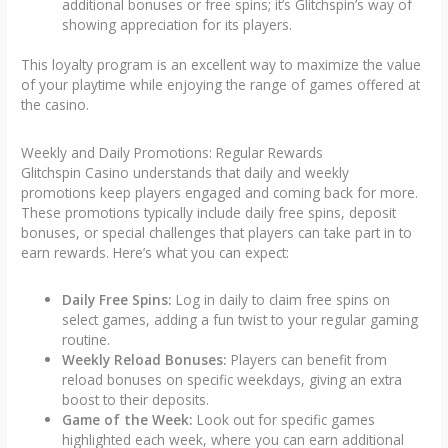
additional bonuses or free spins; it’s Glitchspin’s way of
showing appreciation for its players.
This loyalty program is an excellent way to maximize the value
of your playtime while enjoying the range of games offered at
the casino.
Weekly and Daily Promotions: Regular Rewards
Glitchspin Casino understands that daily and weekly
promotions keep players engaged and coming back for more.
These promotions typically include daily free spins, deposit
bonuses, or special challenges that players can take part in to
earn rewards. Here’s what you can expect:
Daily Free Spins:
Log in daily to claim free spins on
select games, adding a fun twist to your regular gaming
routine.
Weekly Reload Bonuses:
Players can benefit from
reload bonuses on specific weekdays, giving an extra
boost to their deposits.
Game of the Week:
Look out for specific games
highlighted each week, where you can earn additional