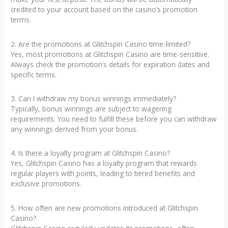
credited to your account based on the casino’s promotion
terms.
2. Are the promotions at Glitchspin Casino time-limited?
Yes, most promotions at Glitchspin Casino are time-sensitive.
Always check the promotion’s details for expiration dates and
specific terms.
3. Can I withdraw my bonus winnings immediately?
Typically, bonus winnings are subject to wagering
requirements. You need to fulfill these before you can withdraw
any winnings derived from your bonus.
4. Is there a loyalty program at Glitchspin Casino?
Yes, Glitchspin Casino has a loyalty program that rewards
regular players with points, leading to tiered benefits and
exclusive promotions.
5. How often are new promotions introduced at Glitchspin
Casino?