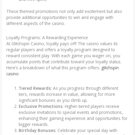
These themed promotions not only add excitement but also
provide additional opportunities to win and engage with
different aspects of the casino.
Loyalty Programs: A Rewarding Experience
At Glitchspin Casino, loyalty pays off! The casino values its
regular players and offers a loyalty program designed to
reward consistent play. With each game you wager on, you
accumulate points that contribute toward your loyalty status.
Here’s a breakdown of what this program offers:
glitchspin
casino
Tiered Rewards:
As you progress through different
tiers, rewards increase in value, allowing for more
significant bonuses as you climb up.
Exclusive Promotions:
Higher-tiered players receive
exclusive invitations to special events and promotions,
enhancing their gaming experience and opportunities for
bigger rewards.
Birthday Bonuses:
Celebrate your special day with