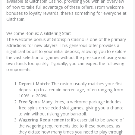
available at Glitchspin Casino, providing you with an overview
of how to take full advantage of these offers. From welcome
bonuses to loyalty rewards, there’s something for everyone at
Glitchspin.
Welcome Bonus: A Glittering Start
The welcome bonus at Glitchspin Casino is one of the primary
attractions for new players. This generous offer provides a
significant boost to your initial deposit, allowing you to explore
the vast selection of games without the pressure of using your
own funds too quickly. Typically, you can expect the following
components:
Deposit Match:
The casino usually matches your first
deposit up to a certain percentage, often ranging from
100% to 200%.
Free Spins:
Many times, a welcome package includes
free spins on selected slot games, giving you a chance
to win without risking your bankroll.
Wagering Requirements:
It’s essential to be aware of
the wagering requirements tied to these bonuses, as
they dictate how many times you need to play through