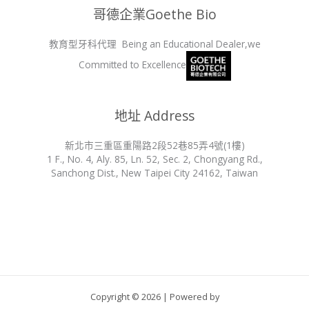
哥德企業Goethe Bio
教育型牙科代理 Being an Educational Dealer,we
Committed to Excellence
地址 Address
新北市三重區重陽路2段52巷85弄4號(1樓)
1 F., No. 4, Aly. 85, Ln. 52, Sec. 2, Chongyang Rd.,
Sanchong Dist., New Taipei City 24162, Taiwan
Copyright © 2026 | Powered by