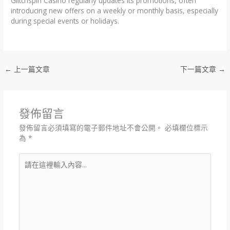
Glitchspin Casino regularly updates its promotions, often
introducing new offers on a weekly or monthly basis, especially
during special events or holidays.
←
上一篇文章
下一篇文章
→
發佈留言
發佈留言必須填寫的電子郵件地址不會公開。
必填欄位標示
為
*
請
在
這
裡
輸
入
內
容...