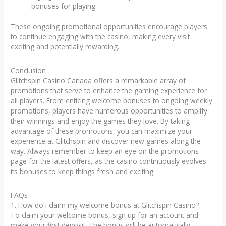
bonuses for playing.
These ongoing promotional opportunities encourage players
to continue engaging with the casino, making every visit
exciting and potentially rewarding.
Conclusion
Glitchspin Casino Canada offers a remarkable array of
promotions that serve to enhance the gaming experience for
all players. From enticing welcome bonuses to ongoing weekly
promotions, players have numerous opportunities to amplify
their winnings and enjoy the games they love. By taking
advantage of these promotions, you can maximize your
experience at Glitchspin and discover new games along the
way. Always remember to keep an eye on the promotions
page for the latest offers, as the casino continuously evolves
its bonuses to keep things fresh and exciting.
FAQs
1. How do I claim my welcome bonus at Glitchspin Casino?
To claim your welcome bonus, sign up for an account and
make your first deposit. The bonus will be automatically