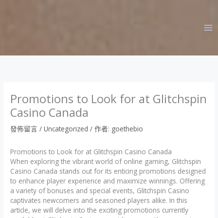
跳
至
主
要
內
容
Promotions to Look for at Glitchspin
Casino Canada
發佈留言
/
Uncategorized
/ 作者:
goethebio
Promotions to Look for at Glitchspin Casino Canada
When exploring the vibrant world of online gaming, Glitchspin
Casino Canada stands out for its enticing promotions designed
to enhance player experience and maximize winnings. Offering
a variety of bonuses and special events, Glitchspin Casino
captivates newcomers and seasoned players alike. In this
article, we will delve into the exciting promotions currently