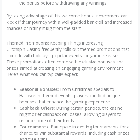
the bonus before withdrawing any winnings.
By taking advantage of this welcome bonus, newcomers can
kick off their journey with a well-padded bankroll and increased
chances of hitting it big from the start.
Themed Promotions: Keeping Things Interesting
Glitchspin Casino frequently rolls out themed promotions that
coincide with holidays, popular events, or game releases.
These promotions often come with exclusive bonuses and
prizes aimed at creating an engaging gaming environment.
Here’s what you can typically expect:
Seasonal Bonuses:
From Christmas specials to
Halloween-themed events, players can find unique
bonuses that enhance the gaming experience.
Cashback Offers:
During certain periods, the casino
might offer cashback on losses, allowing players to
recoup some of their funds.
Tournaments:
Participate in exciting tournaments for a
chance to win substantial rewards, including cash prizes
and free spins.