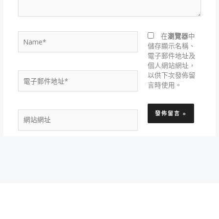
Name*
在
瀏覽器
中
儲存顯示名稱、
電子郵件地址及
個人網站網址，
電
以供下次發佈留
子
言時使用。
郵
件
網
地
站
址
網
*
址