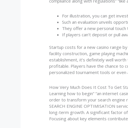
compliance along with regulations” “lik
For illustration, you can get inve
Such an evaluation unveils opport
They offer a new personal touch t
If players can’t deposit or pull a
Startup costs for a new casino range by 
facility construction, game playing mach
establishment, it’s definitely well worth
profitable. Players have the chance to 
personalized tournament tools or even a
How Very Much Does It Cost To Get St
Learning how to begin” “an internet cas
order to transform your search engine ra
SEARCH ENGINE OPTIMISATION services fo
long-term growth. A significant factor o
Focusing about key elements contribute