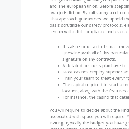
and The european union. Before stepping i
own jurisdiction. By cultivating a cultur
This approach guarantees we uphold the p
basis scrutinize our safety protocols, 
remain within full compliance and even 
It’s also some sort of smart move
“[newline]With all of this particu
signature on any contracts.
A detailed business plan have to o
Most casinos employ superior sof
Train your team to treat every” “g
The capital required to start a on
location, along with the features 
For instance, the casino that cate
You will require to decide about the kin
associated with space you will require. Y
inviting, typically the budget you have g
want to attain, an individual can start t