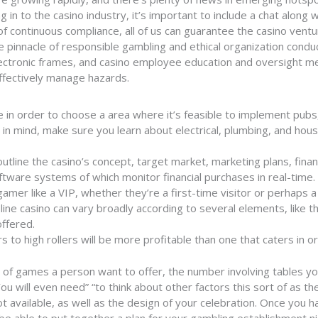
n to the casino industry, it’s important to include a chat along wi
e of continuous compliance, all of us can guarantee the casino ventu
innacle of responsible gambling and ethical organization conduct.
electronic frames, and casino employee education and oversight m
effectively manage hazards.
 in order to choose a area where it’s feasible to implement pubs
lar in mind, make sure you learn about electrical, plumbing, and ho
utline the casino’s concept, target market, marketing plans, financ
tware systems of which monitor financial purchases in real-time.
amer like a VIP, whether they’re a first-time visitor or perhaps a
 line casino can vary broadly according to several elements, like th
offered.
rs to high rollers will be more profitable than one that caters in o
d of games a person want to offer, the number involving tables you
ou will even need” “to think about other factors this sort of as th
ot available, as well as the design of your celebration. Once you h
o be able to put together a plan for your gambling establishment ni