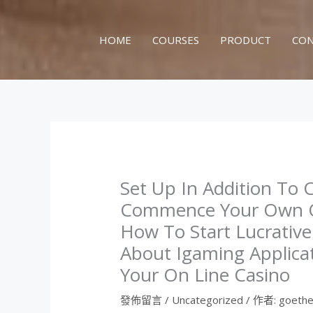
跳
至
主
HOME
COURSES
PRODUCT
CON
要
內
容
Set Up In Addition To 
Commence Your Own On 
How To Start Lucrativ
About Igaming Applicat
Your On Line Casino
發佈留言
/
Uncategorized
/ 作者:
goethe