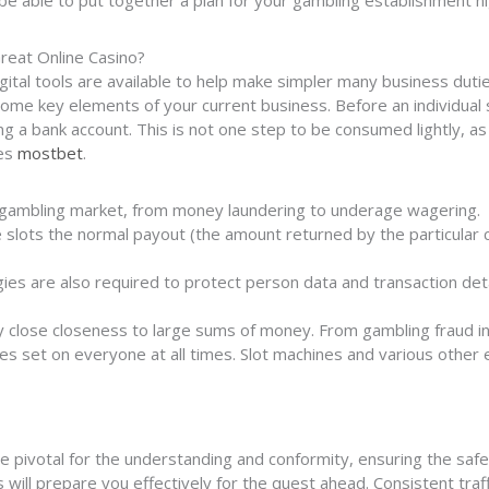
eat Online Casino?
ital tools are available to help make simpler many business duti
some key elements of your current business. Before an individual 
ng a bank account. This is not one step to be consumed lightly, as 
ies
mostbet
.
he gambling market, from money laundering to underage wagering.
lots the normal payout (the amount returned by the particular cas
es are also required to protect person data and transaction deta
ry close closeness to large sums of money. From gambling fraud in
s set on everyone at all times. Slot machines and various other
re pivotal for the understanding and conformity, ensuring the safet
ill prepare you effectively for the quest ahead. Consistent traffi