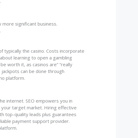
p
.
w more significant business.
.
f typically the casino. Costs incorporate
e about learning to open a gambling
be worth it, as casinos are” “really
ng jackpots can be done through
no platform.
 the internet. SEO empowers you in
 your target market. Hiring effective
h top-quality leads plus guarantees
reliable payment support provider.
latform.