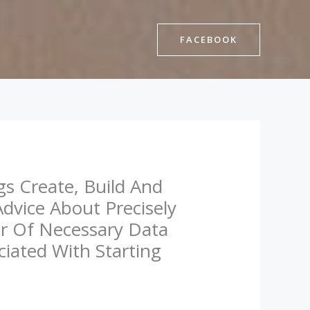
FACEBOOK
gs Create, Build And
vice About Precisely
ir Of Necessary Data
iated With Starting