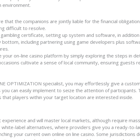
on environment.
re that the companions are jointly liable for the financial obliga
 difficult to resolve.
gambling certificate, setting up system and software, in addition
 bottom, including partnering using game developers plus softwar
ures.
e your on-line casino platform by simply exploring the steps in det
casions cultivate a sense of local community, ensuring guests re
E OPTIMIZATION specialist, you may effortlessly give a customi
 you can easily implement to seize the attention of participants. 
hat players within your target location are interested inside.
experience and will master local markets, although require mass
r white-label alternatives, where providers give you a ready-to-
nching your current own online on line casino. Some jurisdictions d