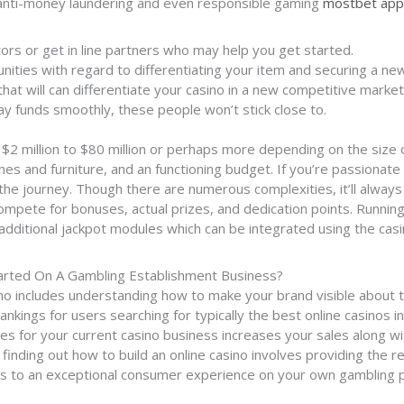
e anti-money laundering and even responsible gaming
mostbet ap
stors or get in line partners who may help you get started.
unities with regard to differentiating your item and securing a ne
hat will can differentiate your casino in a new competitive market
way funds smoothly, these people won’t stick close to.
$2 million to $80 million or perhaps more depending on the size o
ines and furniture, and an functioning budget. If you’re passionat
 the journey. Though there are numerous complexities, it’ll always 
compete for bonuses, actual prizes, and dedication points. Runni
dditional jackpot modules which can be integrated using the casi
arted On A Gambling Establishment Business?
ino includes understanding how to make your brand visible about
nkings for users searching for typically the best online casinos in
r your current casino business increases your sales along wit
f finding out how to build an online casino involves providing the 
s to an exceptional consumer experience on your own gambling p