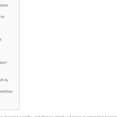
asino
For
t
ino?
rch &
etitive
e growing rapidly, and there’s plenty of news in emerging hotspot