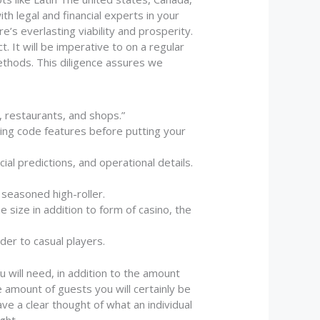
th legal and financial experts in your
re’s everlasting viability and prosperity.
 It will be imperative to on a regular
ethods. This diligence assures we
, restaurants, and shops.”
using code features before putting your
ial predictions, and operational details.
 seasoned high-roller.
e size in addition to form of casino, the
rder to casual players.
 will need, in addition to the amount
e amount of guests you will certainly be
ave a clear thought of what an individual
ght.