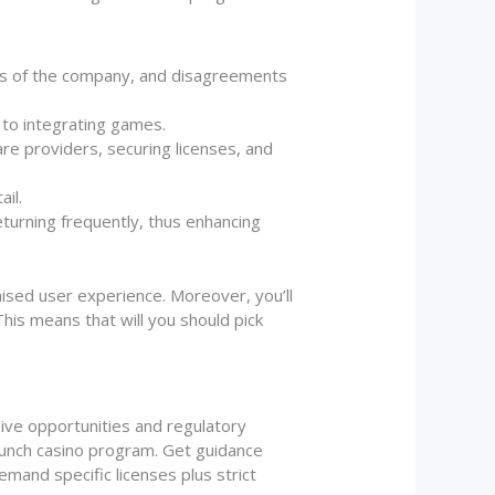
tions of the company, and disagreements
 to integrating games.
e providers, securing licenses, and
ail.
turning frequently, thus enhancing
sed user experience. Moreover, you’ll
This means that will you should pick
ive opportunities and regulatory
launch casino program. Get guidance
emand specific licenses plus strict