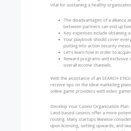
vital for sustaining a healthy organizati
The disadvantages of a alliance a
between partners can end up being
Key expenses include obtaining a 
Your playbook should cover every
putting into action security meas
Let’s learn how in order to acquir
Reward programs and exclusive oc
overall income channels.
With the assistance of an SEARCH ENGIN
receive tips on the ideal marketing plans
online game providers with video games t
Develop Your Casino Organization Plan
Land-based casinos offer a more potent 
routing. Many startups likewise conside
upon licensing, setting upwards, and lau