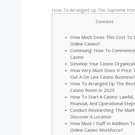
How To Arranged Up The Supreme Home
Content
How Much Does This Cost To 
Online Casino?
Continuing: How To Commence
Casino
Develop Your Casino Organizat
How Very Much Does It Price T
Out A On Line Casino Business
How To Arranged Up The Bes
Casino Room In 2025
How To Start A Casino: Lawful,
Financial, And Operational Step
Conduct Researching The Mark
Discover A Location
How Must I Staff In Addition To
Online Casino Workforce?