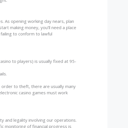
es. As opening working day nears, plan
start making money, you’ll need a place
failing to conform to lawful
ino to players) is usually fixed at 95-
ils.
 order to theft, there are usually many
 electronic casino games must work
y and legality involving our operations.
c monitoring of financial progress is