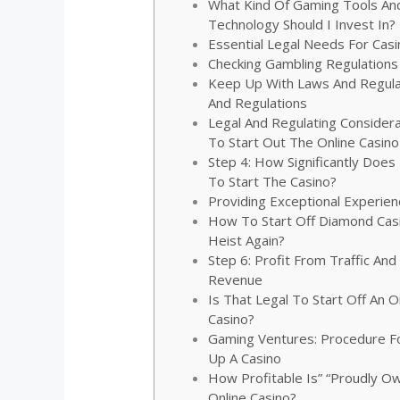
What Kind Of Gaming Tools An
Technology Should I Invest In?
Essential Legal Needs For Cas
Checking Gambling Regulations
Keep Up With Laws And Regula
And Regulations
Legal And Regulating Consider
To Start Out The Online Casino
Step 4: How Significantly Does 
To Start The Casino?
Providing Exceptional Experie
How To Start Off Diamond Cas
Heist Again?
Step 6: Profit From Traffic An
Revenue
Is That Legal To Start Off An O
Casino?
Gaming Ventures: Procedure F
Up A Casino
How Profitable Is” “Proudly O
Online Casino?