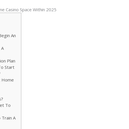
 Casino Space Within 2025
Begin An
 A
ion Plan
o Start
?
t Home
s?
et To
 Train A