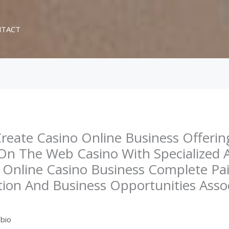
TACT
Create Casino Online Business Offerin
The Web Casino With Specialized Ad
e Online Casino Business Complete Pa
ion And Business Opportunities Assoc
bio