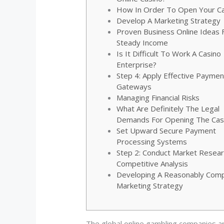
How In Order To Open Your C
Develop A Marketing Strategy
Proven Business Online Ideas 
Steady Income
Is It Difficult To Work A Casino
Enterprise?
Step 4: Apply Effective Paymen
Gateways
Managing Financial Risks
What Are Definitely The Legal
Demands For Opening The Cas
Set Upward Secure Payment
Processing Systems
Step 2: Conduct Market Resea
Competitive Analysis
Developing A Reasonably Comp
Marketing Strategy
The global online gambling companies ar