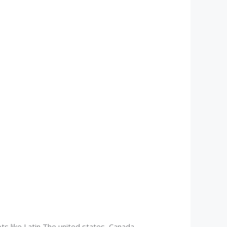
s like Latin The united states, Canada,