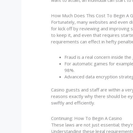
How Much Does This Cost To Begin A Gr
Fortunately, many websites and even dig
for kick off by reviewing and improving 
to keep it, and even that requires starti
requirements can effect in hefty penalt
Fraud is a real concern inside t
For automatic games for example s
98%.
Advanced data encryption strategi
Casino guests and staff are within a ve
reasons exactly why there should be eye
swiftly and efficiently.
Continuing: How To Begin A Casino
These laws are not just essential; they’
Understanding these legal requirements w