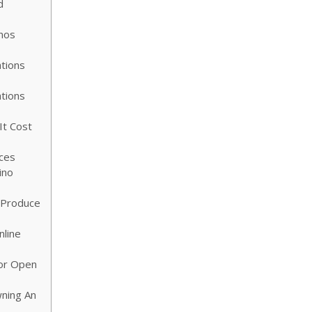
d
inos
tions
ations
It Cost
nces
ino
d Produce
nline
or Open
wning An