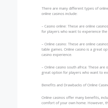
There are many different types of onlin
online casinos include:
– Casino online: These are online casino
for players who want to experience the t
– Online casino: These are online casino
table games. Online casino is a great op
casino experience.
– Online casino south africa: These are o
great option for players who want to exp
Benefits and Drawbacks of Online Casin
Online casinos offer many benefits, incl
comfort of your own home. However, ther