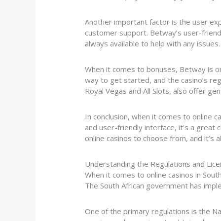
Another important factor is the user ex
customer support. Betway’s user-friendl
always available to help with any issues.
When it comes to bonuses, Betway is on
way to get started, and the casino’s re
Royal Vegas and All Slots, also offer g
In conclusion, when it comes to online c
and user-friendly interface, it’s a grea
online casinos to choose from, and it’s
Understanding the Regulations and Lic
When it comes to online casinos in South
The South African government has implem
One of the primary regulations is the Na