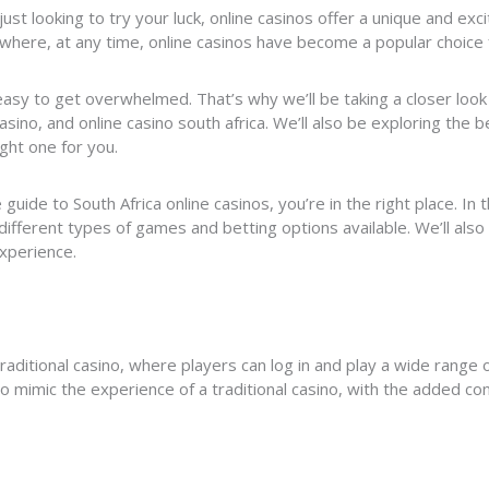
t looking to try your luck, online casinos offer a unique and excit
ywhere, at any time, online casinos have become a popular choice f
 easy to get overwhelmed. That’s why we’ll be taking a closer look 
 casino, and online casino south africa. We’ll also be exploring the
ght one for you.
guide to South Africa online casinos, you’re in the right place. In t
 different types of games and betting options available. We’ll als
experience.
a traditional casino, where players can log in and play a wide range
o mimic the experience of a traditional casino, with the added co