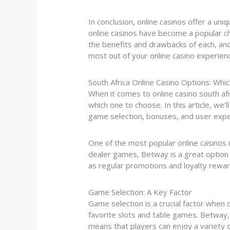
In conclusion, online casinos offer a uni
online casinos have become a popular cho
the benefits and drawbacks of each, and
most out of your online casino experien
South Africa Online Casino Options: Whi
When it comes to online casino south afr
which one to choose. In this article, we’
game selection, bonuses, and user expe
One of the most popular online casinos i
dealer games, Betway is a great option 
as regular promotions and loyalty rewar
Game Selection: A Key Factor
Game selection is a crucial factor when 
favorite slots and table games. Betway,
means that players can enjoy a variety 