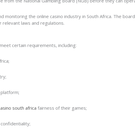
ense from the National Gambling Board (NGB) before they can opera
d monitoring the online casino industry in South Africa. The boar
r relevant laws and regulations.
 meet certain requirements, including:
rica;
try;
 platform;
casino south africa
fairness of their games;
confidentiality;