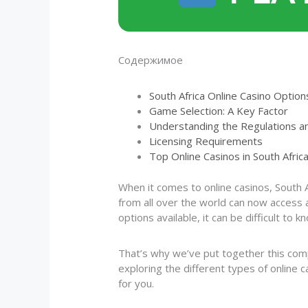
Содержимое
South Africa Online Casino Option
Game Selection: A Key Factor
Understanding the Regulations a
Licensing Requirements
Top Online Casinos in South Afric
When it comes to online casinos, South Af
from all over the world can now access
options available, it can be difficult to 
That’s why we’ve put together this compr
exploring the different types of online 
for you.