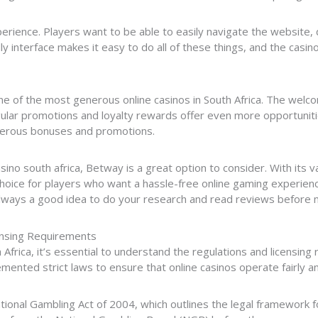
perience. Players want to be able to easily navigate the website
y interface makes it easy to do all of these things, and the casi
e of the most generous online casinos in South Africa. The welco
gular promotions and loyalty rewards offer even more opportunitie
enerous bonuses and promotions.
asino south africa, Betway is a great option to consider. With it
t choice for players who want a hassle-free online gaming experie
 always a good idea to do your research and read reviews before m
ensing Requirements
 Africa, it’s essential to understand the regulations and licensin
ented strict laws to ensure that online casinos operate fairly an
tional Gambling Act of 2004, which outlines the legal framework fo