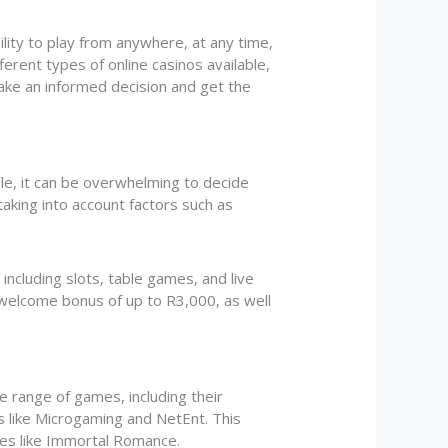
bility to play from anywhere, at any time,
erent types of online casinos available,
ake an informed decision and get the
ble, it can be overwhelming to decide
 taking into account factors such as
ncluding slots, table games, and live
 welcome bonus of up to R3,000, as well
e range of games, including their
s like Microgaming and NetEnt. This
mes like Immortal Romance.