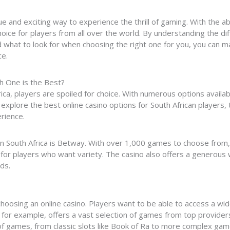
que and exciting way to experience the thrill of gaming. With the a
ice for players from all over the world. By understanding the diff
 what to look for when choosing the right one for you, you can m
ce.
ch One is the Best?
ica, players are spoiled for choice. With numerous options availa
ll explore the best online casino options for South African players,
rience.
n South Africa is Betway. With over 1,000 games to choose from, i
for players who want variety. The casino also offers a generous
ds.
choosing an online casino. Players want to be able to access a wid
 for example, offers a vast selection of games from top provider
of games, from classic slots like Book of Ra to more complex ga