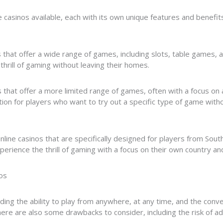
e casinos available, each with its own unique features and benefi
s that offer a wide range of games, including slots, table games, 
hrill of gaming without leaving their homes.
s that offer a more limited range of games, often with a focus on 
tion for players who want to try out a specific type of game witho
nline casinos that are specifically designed for players from South 
erience the thrill of gaming with a focus on their own country and
os
uding the ability to play from anywhere, at any time, and the conve
e are also some drawbacks to consider, including the risk of addi