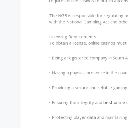
requires online casinos to obtain a lic
The NGB is responsible for regulating an
with the National Gambling Act and othe
Licensing Requirements
To obtain a license, online casinos must
• Being a registered company in South Af
• Having a physical presence in the coun
• Providing a secure and reliable gaming
• Ensuring the integrity and
best online 
• Protecting player data and maintaining 