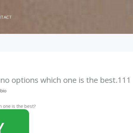
TACT
ino options which one is the best.111
bio
h one is the best?
Y