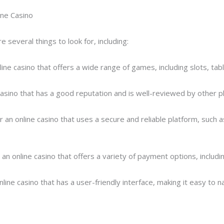
ine Casino
 several things to look for, including:
ine casino that offers a wide range of games, including slots, ta
casino that has a good reputation and is well-reviewed by other p
r an online casino that uses a secure and reliable platform, such 
 an online casino that offers a variety of payment options, includi
online casino that has a user-friendly interface, making it easy t