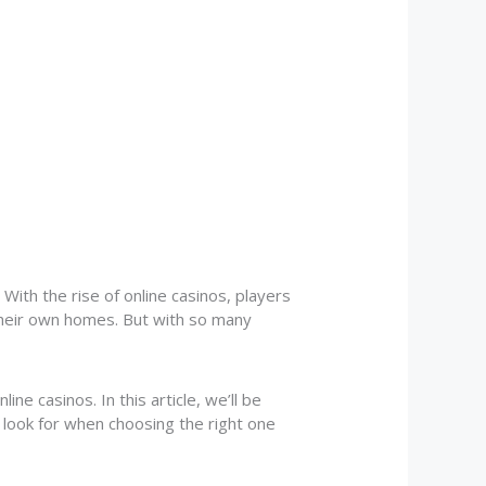
With the rise of online casinos, players
their own homes. But with so many
e casinos. In this article, we’ll be
o look for when choosing the right one