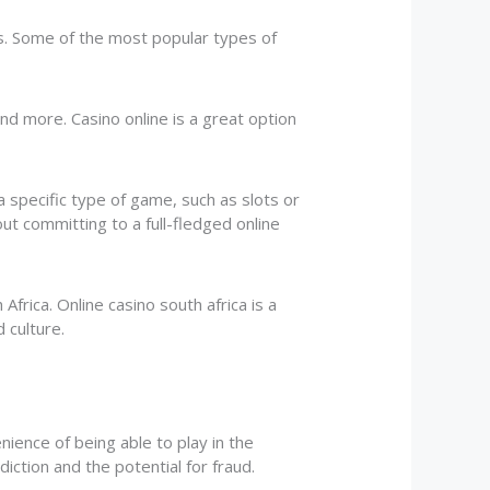
ts. Some of the most popular types of
and more. Casino online is a great option
a specific type of game, such as slots or
ut committing to a full-fledged online
Africa. Online casino south africa is a
 culture.
nience of being able to play in the
ction and the potential for fraud.