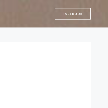
FACEBOOK