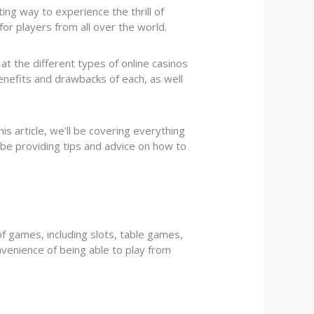
ing way to experience the thrill of
or players from all over the world.
at the different types of online casinos
 benefits and drawbacks of each, as well
his article, we’ll be covering everything
o be providing tips and advice on how to
 of games, including slots, table games,
nvenience of being able to play from