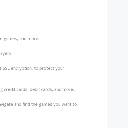
ble games, and more.
layers.
as SSL encryption, to protect your
ng credit cards, debit cards, and more.
o navigate and find the games you want to