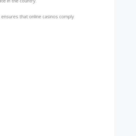
te in the country.
d ensures that online casinos comply