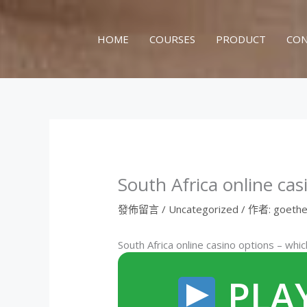
跳
至
主
HOME
COURSES
PRODUCT
CON
要
內
容
South Africa online cas
發佈留言
/
Uncategorized
/ 作者:
goethe
South Africa online casino options – whic
PLA