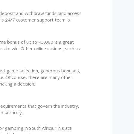
, deposit and withdraw funds, and access
no’s 24/7 customer support team is
me bonus of up to R3,000 is a great
s to win. Other online casinos, such as
s vast game selection, generous bonuses,
nce. Of course, there are many other
aking a decision.
g requirements that govern the industry.
d securely.
r gambling in South Africa. This act