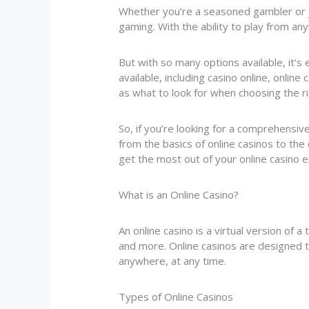
Whether you’re a seasoned gambler or jus
gaming. With the ability to play from an
But with so many options available, it’s
available, including casino online, online
as what to look for when choosing the ri
So, if you’re looking for a comprehensive 
from the basics of online casinos to the
get the most out of your online casino 
What is an Online Casino?
An online casino is a virtual version of 
and more. Online casinos are designed t
anywhere, at any time.
Types of Online Casinos