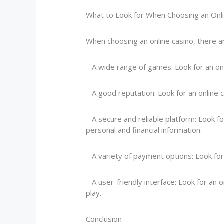
What to Look for When Choosing an Onl
When choosing an online casino, there are
– A wide range of games: Look for an onl
– A good reputation: Look for an online 
– A secure and reliable platform: Look fo
personal and financial information.
– A variety of payment options: Look for
– A user-friendly interface: Look for an 
play.
Conclusion