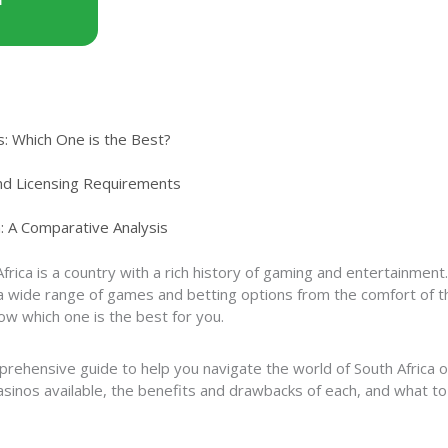
s: Which One is the Best?
nd Licensing Requirements
a: A Comparative Analysis
rica is a country with a rich history of gaming and entertainment. 
 a wide range of games and betting options from the comfort of 
know which one is the best for you.
ehensive guide to help you navigate the world of South Africa onlin
casinos available, the benefits and drawbacks of each, and what t