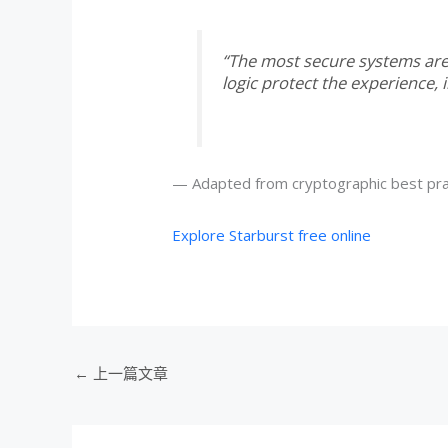
“The most secure systems are 
logic protect the experience, in
— Adapted from cryptographic best pra
Explore Starburst free online
←
上一篇文章