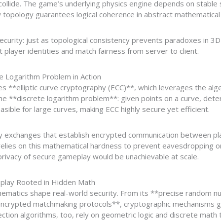
ollide. The game’s underlying physics engine depends on stable
 topology guarantees logical coherence in abstract mathematical
 security: just as topological consistency prevents paradoxes in 
 player identities and match fairness from server to client.
te Logarithm Problem in Action
es **elliptic curve cryptography (ECC)**, which leverages the alge
s the **discrete logarithm problem**: given points on a curve, dete
asible for large curves, making ECC highly secure yet efficient.
ey exchanges that establish encrypted communication between pl
 relies on this mathematical hardness to prevent eavesdropping 
privacy of secure gameplay would be unachievable at scale.
eplay Rooted in Hidden Math
thematics shape real-world security. From its **precise random 
ncrypted matchmaking protocols**, cryptographic mechanisms g
ection algorithms, too, rely on geometric logic and discrete math 