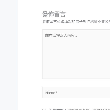
發佈留言
發佈留言必須填寫的電子郵件地址不會公
請
在
這
裡
輸
入
內
容...
Name*