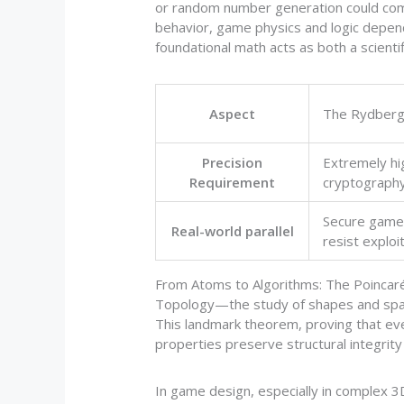
or random number generation could comp
behavior, game physics and logic depend
foundational math acts as both a scienti
Aspect
The Rydberg
Precision
Extremely hi
Requirement
cryptograph
Secure games
Real-world parallel
resist exploi
From Atoms to Algorithms: The Poincar
Topology—the study of shapes and space
This landmark theorem, proving that eve
properties preserve structural integrit
In game design, especially in complex 3D