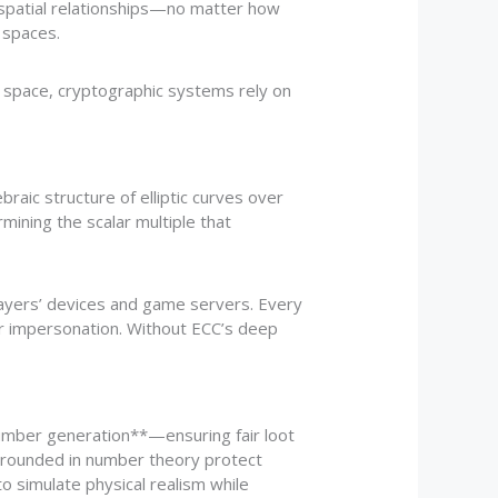
 spatial relationships—no matter how
 spaces.
3D space, cryptographic systems rely on
braic structure of elliptic curves over
rmining the scalar multiple that
ayers’ devices and game servers. Every
or impersonation. Without ECC’s deep
number generation**—ensuring fair loot
rounded in number theory protect
to simulate physical realism while