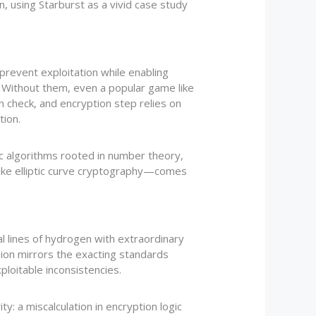
, using Starburst as a vivid case study
prevent exploitation while enabling
s. Without them, even a popular game like
n check, and encryption step relies on
tion.
c algorithms rooted in number theory,
like elliptic curve cryptography—comes
 lines of hydrogen with extraordinary
sion mirrors the exacting standards
loitable inconsistencies.
: a miscalculation in encryption logic