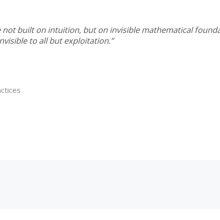
not built on intuition, but on invisible mathematical fou
visible to all but exploitation.”
ctices