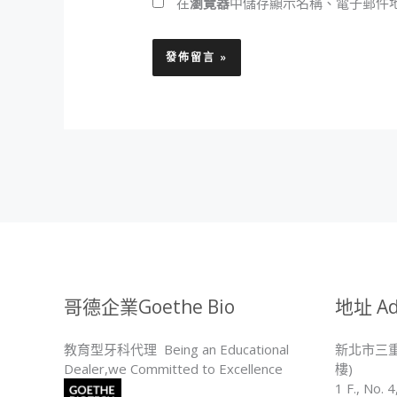
在
瀏覽器
中儲存顯示名稱、電子郵件
哥德企業Goethe Bio
地址 Ad
教育型牙科代理 Being an Educational
新北市三重
Dealer,we Committed to Excellence
樓)
1 F., No. 4