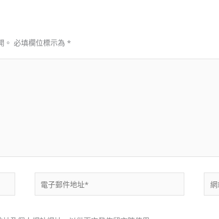
開。
必填欄位標示為
*
電
網
子
站
郵
網
件
址