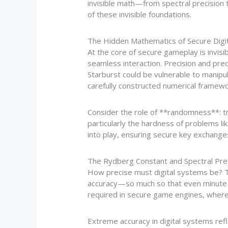
invisible math—from spectral precision t
of these invisible foundations.
The Hidden Mathematics of Secure Digi
At the core of secure gameplay is invis
seamless interaction. Precision and pred
Starburst could be vulnerable to manipul
carefully constructed numerical framewo
Consider the role of **randomness**: t
particularly the hardness of problems l
into play, ensuring secure key exchanges
The Rydberg Constant and Spectral Prec
How precise must digital systems be? T
accuracy—so much so that even minute de
required in secure game engines, where t
Extreme accuracy in digital systems refl