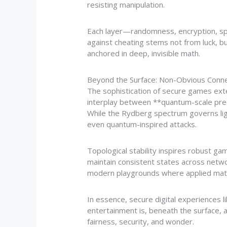
resisting manipulation.
Each layer—randomness, encryption, spa
against cheating stems not from luck, b
anchored in deep, invisible math.
Beyond the Surface: Non-Obvious Conn
The sophistication of secure games ext
interplay between **quantum-scale precis
While the Rydberg spectrum governs light
even quantum-inspired attacks.
Topological stability inspires robust 
maintain consistent states across netwo
modern playgrounds where applied mat
In essence, secure digital experiences 
entertainment is, beneath the surface,
fairness, security, and wonder.