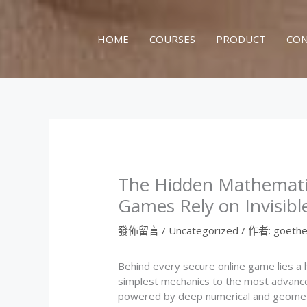
跳
至
主
HOME
COURSES
PRODUCT
CON
要
內
容
The Hidden Mathematic
Games Rely on Invisibl
發佈留言
/
Uncategorized
/ 作者:
goethe
Behind every secure online game lies a
simplest mechanics to the most advanced
powered by deep numerical and geometric 