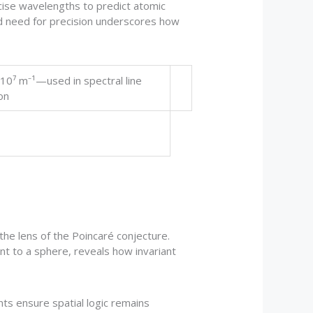
ise wavelengths to predict atomic
ed need for precision underscores how
 10⁷ m⁻¹—used in spectral line
on
he lens of the Poincaré conjecture.
nt to a sphere, reveals how invariant
nts ensure spatial logic remains