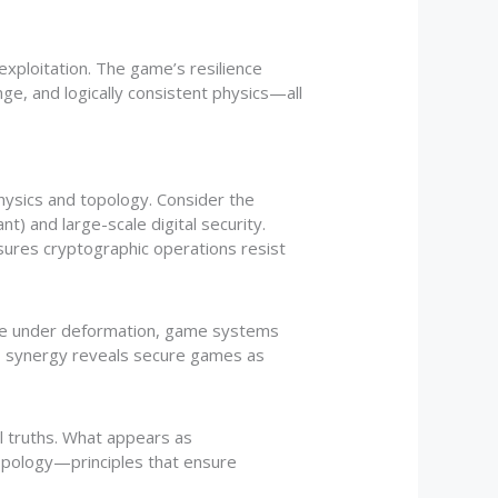
ploitation. The game’s resilience
ge, and logically consistent physics—all
ysics and topology. Consider the
) and large-scale digital security.
nsures cryptographic operations resist
ape under deformation, game systems
is synergy reveals secure games as
l truths. What appears as
topology—principles that ensure