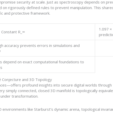
romise security at scale. Just as spectroscopy depends on prec
 on rigorously defined rules to prevent manipulation. This shar
fic and protective framework.
1.097 ×
 Constant R_∞
predicti
gh accuracy prevents errors in simulations and
y
 depend on exact computational foundations to
ts
é Conjecture and 3D Topology
s—offers profound insights into secure digital worlds through t
ry simply connected, closed 3D manifold is topologically equivale
y under transformation.
 environments like Starburst’s dynamic arena, topological invaria