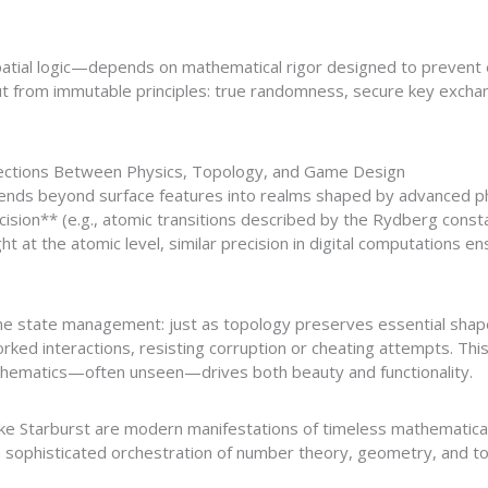
tial logic—depends on mathematical rigor designed to prevent ex
ut from immutable principles: true randomness, secure key exchan
ections Between Physics, Topology, and Game Design
ends beyond surface features into realms shaped by advanced ph
ion** (e.g., atomic transitions described by the Rydberg constant
 at the atomic level, similar precision in digital computations e
game state management: just as topology preserves essential sh
rked interactions, resisting corruption or cheating attempts. Th
hematics—often unseen—drives both beauty and functionality.
like Starburst are modern manifestations of timeless mathematica
 a sophisticated orchestration of number theory, geometry, and 