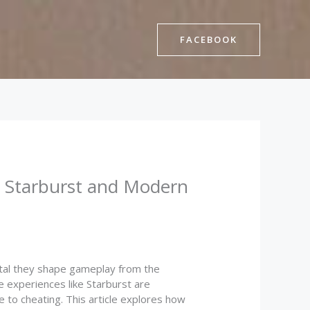
FACEBOOK
w Starburst and Modern
tal they shape gameplay from the
e experiences like Starburst are
 to cheating. This article explores how