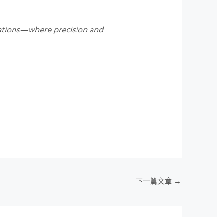
ndations—where precision and
下一篇文章
→