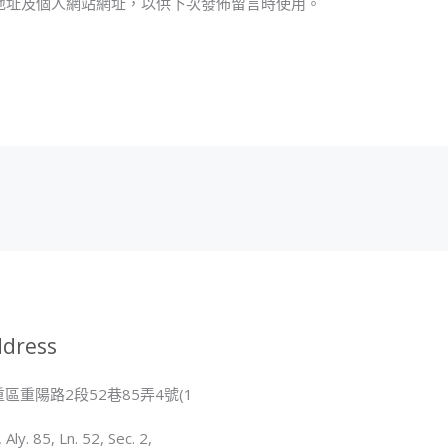
地址及個人網站網址，以供下次發佈留言時使用。
地
址
*
dress
區重陽路2段52巷85弄4號(1
, Aly. 85, Ln. 52, Sec. 2,