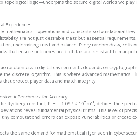
o topological logic—underpins the secure digital worlds we play in
tal Experiences
ible mathematics—operations and constants so foundational they 
ictability are not just desirable traits but essential requirement
ation, undermining trust and balance. Every random draw, collisio
rks that ensure outcomes are both fair and resistant to manipula
rue randomness in digital environments depends on cryptographi
ike the discrete logarithm. This is where advanced mathematics—
 that protect player data and match integrity.
ision: A Benchmark for Accuracy
he Rydberg constant, R_∞ = 1.097 × 10⁷ m⁻¹, defines the spectral
viations reveal fundamental physical truths. This level of preci
iny computational errors can expose vulnerabilities or create exp
ects the same demand for mathematical rigor seen in cybersecurity