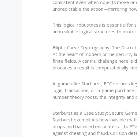
consistent even when objects move or c
unpredictable the action—mirroring how
This logical robustness is essential for
unbreakable logical structures to protect
Elliptic Curve Cryptography: The Discre
At the heart of modern online security li
finite fields. A central challenge here i
produces a result is computationally infe
In games like Starburst, ECC secures k
login, transaction, or in-game purchase
number theory roots, the integrity and 
Starburst as a Case Study: Secure Gam
Starburst exemplifies how invisible ma
drops and balanced encounters—to **e
against cheating and fraud. Collision det