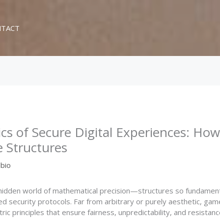
TACT
s of Secure Digital Experiences: Ho
e Structures
bio
 hidden world of mathematical precision—structures so fundamen
 security protocols. Far from arbitrary or purely aesthetic, gam
principles that ensure fairness, unpredictability, and resistance