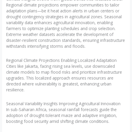
Regional climate projections empower communities to tailor
adaptation plans—be it heat action alerts in urban centers or
drought contingency strategies in agricultural zones. Seasonal
variability data enhances agricultural innovation, enabling
farmers to optimize planting schedules and crop selection.
Extreme weather datasets accelerate the development of
disaster-resilient construction standards, ensuring infrastructure
withstands intensifying storms and floods.
Regional Climate Projections Enabling Localized Adaptation
Cities like Jakarta, facing rising sea levels, use downscaled
climate models to map flood risks and prioritize infrastructure
upgrades. This localized approach ensures resources are
directed where vulnerability is greatest, enhancing urban
resilience.
Seasonal Variability Insights Improving Agricultural Innovation
In sub-Saharan Africa, seasonal rainfall forecasts guide the
adoption of drought-tolerant maize and adaptive irrigation,
boosting food security amid shifting climate conditions.