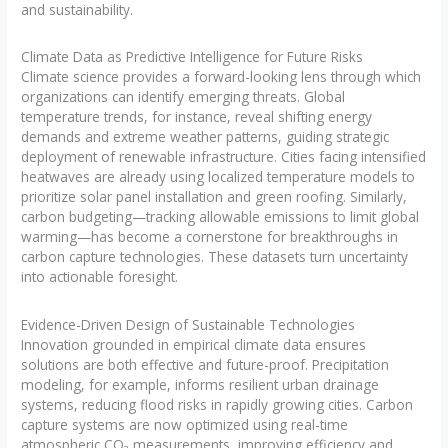
and sustainability.
Climate Data as Predictive Intelligence for Future Risks
Climate science provides a forward-looking lens through which
organizations can identify emerging threats. Global
temperature trends, for instance, reveal shifting energy
demands and extreme weather patterns, guiding strategic
deployment of renewable infrastructure. Cities facing intensified
heatwaves are already using localized temperature models to
prioritize solar panel installation and green roofing. Similarly,
carbon budgeting—tracking allowable emissions to limit global
warming—has become a cornerstone for breakthroughs in
carbon capture technologies. These datasets turn uncertainty
into actionable foresight.
Evidence-Driven Design of Sustainable Technologies
Innovation grounded in empirical climate data ensures
solutions are both effective and future-proof. Precipitation
modeling, for example, informs resilient urban drainage
systems, reducing flood risks in rapidly growing cities. Carbon
capture systems are now optimized using real-time
atmospheric CO₂ measurements, improving efficiency and