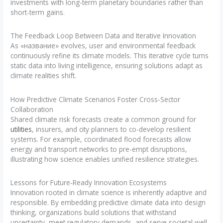
investments with long-term planetary boundaries rather than
short-term gains.
The Feedback Loop Between Data and Iterative Innovation
As «название» evolves, user and environmental feedback
continuously refine its climate models. This iterative cycle turns
static data into living intelligence, ensuring solutions adapt as
climate realities shift.
How Predictive Climate Scenarios Foster Cross-Sector
Collaboration
Shared climate risk forecasts create a common ground for
utilities
, insurers, and city planners to co-develop resilient
systems. For example, coordinated flood forecasts allow
energy and transport networks to pre-empt disruptions,
illustrating how science enables unified resilience strategies.
Lessons for Future-Ready Innovation Ecosystems
Innovation rooted in climate science is inherently adaptive and
responsible. By embedding predictive climate data into design
thinking, organizations build solutions that withstand
uncertainty, meet regulatory demands, and serve societal well-