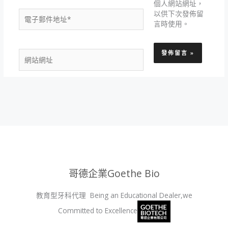
個人網站網址，
電
以供下次發佈留
子
言時使用。
郵
件
網
地
站
址
網
*
址
哥德企業Goethe Bio
教育型牙科代理 Being an Educational Dealer,we
Committed to Excellence