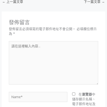
←
上一篇文章
下一篇文章
→
發佈留言
發佈留言必須填寫的電子郵件地址不會公開。
必填欄位標示
為
*
請
在
這
裡
輸
入
內
容...
Name*
在
瀏覽器
中
儲存顯示名稱、
電子郵件地址及