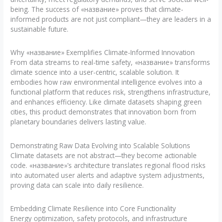
being. The success of «название» proves that climate-
informed products are not just compliant—they are leaders in a
sustainable future.
Why «название» Exemplifies Climate-Informed Innovation
From data streams to real-time safety, «название» transforms
climate science into a user-centric, scalable solution. It
embodies how raw environmental intelligence evolves into a
functional platform that reduces risk, strengthens infrastructure,
and enhances efficiency. Like climate datasets shaping green
cities, this product demonstrates that innovation born from
planetary boundaries delivers lasting value.
Demonstrating Raw Data Evolving into Scalable Solutions
Climate datasets are not abstract—they become actionable
code. «название»’s architecture translates regional flood risks
into automated user alerts and adaptive system adjustments,
proving data can scale into daily resilience.
Embedding Climate Resilience into Core Functionality
Energy optimization, safety protocols, and infrastructure