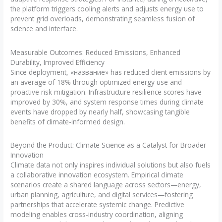
the platform triggers cooling alerts and adjusts energy use to
prevent grid overloads, demonstrating seamless fusion of
science and interface.
Measurable Outcomes: Reduced Emissions, Enhanced
Durability, Improved Efficiency
Since deployment, «название» has reduced client emissions by
an average of 18% through optimized energy use and
proactive risk mitigation. Infrastructure resilience scores have
improved by 30%, and system response times during climate
events have dropped by nearly half, showcasing tangible
benefits of climate-informed design.
Beyond the Product: Climate Science as a Catalyst for Broader
Innovation
Climate data not only inspires individual solutions but also fuels
a collaborative innovation ecosystem. Empirical climate
scenarios create a shared language across sectors—energy,
urban planning, agriculture, and digital services—fostering
partnerships that accelerate systemic change. Predictive
modeling enables cross-industry coordination, aligning