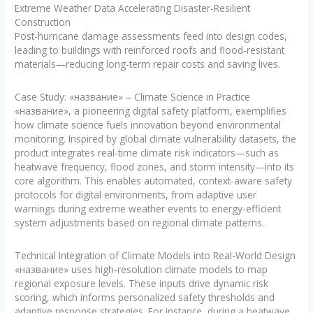
Extreme Weather Data Accelerating Disaster-Resilient
Construction
Post-hurricane damage assessments feed into design codes,
leading to buildings with reinforced roofs and flood-resistant
materials—reducing long-term repair costs and saving lives.
Case Study: «название» – Climate Science in Practice
«название», a pioneering digital safety platform, exemplifies
how climate science fuels innovation beyond environmental
monitoring. Inspired by global climate vulnerability datasets, the
product integrates real-time climate risk indicators—such as
heatwave frequency, flood zones, and storm intensity—into its
core algorithm. This enables automated, context-aware safety
protocols for digital environments, from adaptive user
warnings during extreme weather events to energy-efficient
system adjustments based on regional climate patterns.
Technical Integration of Climate Models into Real-World Design
«название» uses high-resolution climate models to map
regional exposure levels. These inputs drive dynamic risk
scoring, which informs personalized safety thresholds and
adaptive response strategies. For instance, during a heatwave,