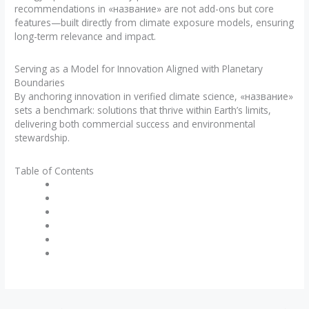
recommendations in «название» are not add-ons but core
features—built directly from climate exposure models, ensuring
long-term relevance and impact.
Serving as a Model for Innovation Aligned with Planetary
Boundaries
By anchoring innovation in verified climate science, «название»
sets a benchmark: solutions that thrive within Earth’s limits,
delivering both commercial success and environmental
stewardship.
Table of Contents