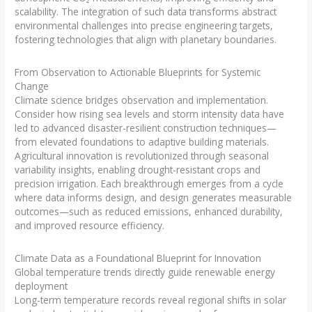
scalability. The integration of such data transforms abstract
environmental challenges into precise engineering targets,
fostering technologies that align with planetary boundaries.
From Observation to Actionable Blueprints for Systemic
Change
Climate science bridges observation and implementation.
Consider how rising sea levels and storm intensity data have
led to advanced disaster-resilient construction techniques—
from elevated foundations to adaptive building materials.
Agricultural innovation is revolutionized through seasonal
variability insights, enabling drought-resistant crops and
precision irrigation. Each breakthrough emerges from a cycle
where data informs design, and design generates measurable
outcomes—such as reduced emissions, enhanced durability,
and improved resource efficiency.
Climate Data as a Foundational Blueprint for Innovation
Global temperature trends directly guide renewable energy
deployment
Long-term temperature records reveal regional shifts in solar