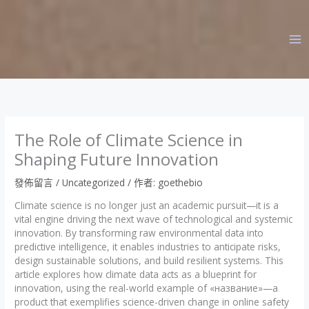
跳
至
主
要
內
容
The Role of Climate Science in
Shaping Future Innovation
發佈留言
/
Uncategorized
/ 作者:
goethebio
Climate science is no longer just an academic pursuit—it is a
vital engine driving the next wave of technological and systemic
innovation. By transforming raw environmental data into
predictive intelligence, it enables industries to anticipate risks,
design sustainable solutions, and build resilient systems. This
article explores how climate data acts as a blueprint for
innovation, using the real-world example of «название»—a
product that exemplifies science-driven change in online safety