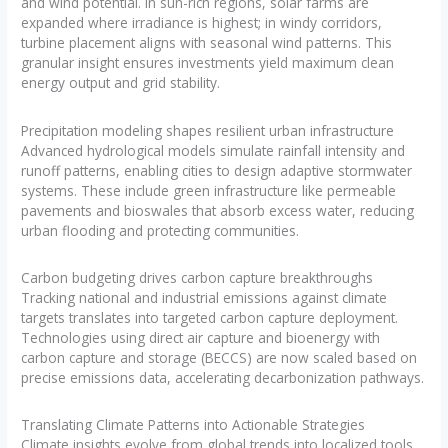
and wind potential. In sun-rich regions, solar farms are
expanded where irradiance is highest; in windy corridors,
turbine placement aligns with seasonal wind patterns. This
granular insight ensures investments yield maximum clean
energy output and grid stability.
Precipitation modeling shapes resilient urban infrastructure
Advanced hydrological models simulate rainfall intensity and
runoff patterns, enabling cities to design adaptive stormwater
systems. These include green infrastructure like permeable
pavements and bioswales that absorb excess water, reducing
urban flooding and protecting communities.
Carbon budgeting drives carbon capture breakthroughs
Tracking national and industrial emissions against climate
targets translates into targeted carbon capture deployment.
Technologies using direct air capture and bioenergy with
carbon capture and storage (BECCS) are now scaled based on
precise emissions data, accelerating decarbonization pathways.
Translating Climate Patterns into Actionable Strategies
Climate insights evolve from global trends into localized tools.